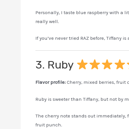
Personally, I taste blue raspberry with a l
really well.
If you’ve never tried RAZ before, Tiffany is 
3. Ruby
Flavor profile:
Cherry, mixed berries, fruit
Ruby is sweeter than Tiffany, but not by 
The cherry note stands out immediately, f
fruit punch.