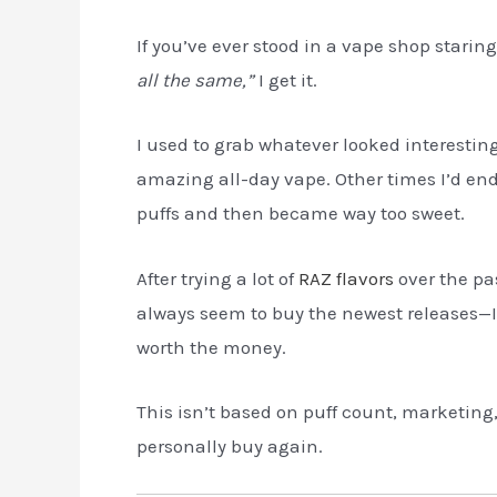
If you’ve ever stood in a vape shop starin
all the same,”
I get it.
I used to grab whatever looked interestin
amazing all-day vape. Other times I’d end 
puffs and then became way too sweet.
After trying a lot of
RAZ flavors
over the pa
always seem to buy the newest releases—I f
worth the money.
This isn’t based on puff count, marketing, 
personally buy again.