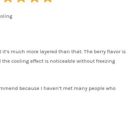
ooling
 it’s much more layered than that. The berry flavor is
 the cooling effect is noticeable without freezing
recommend because I haven’t met many people who