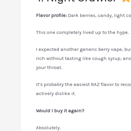
Flavor profile:
Dark berries, candy, light c
This one completely lived up to the hype.
I expected another generic berry vape, but
rich without tasting like cough syrup, and
your throat.
It’s probably the easiest RAZ flavor to 
actively dislike it.
Would I buy it again?
Absolutely.