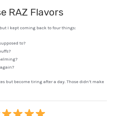
e RAZ Flavors
, but I kept coming back to four things:
s supposed to?
puffs?
helming?
 again?
utes but become tiring after a day. Those didn’t make