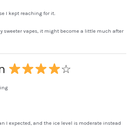
e I kept reaching for it.
oy sweeter vapes, it might become a little much after
on
☆
ling
n I expected, and the ice level is moderate instead