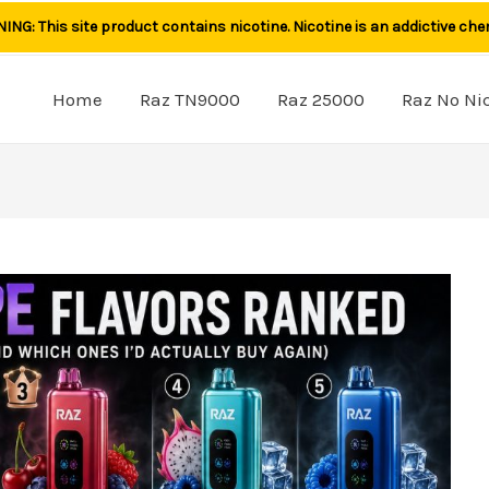
NG: This site product contains nicotine. Nicotine is an addictive che
Home
Raz TN9000
Raz 25000
Raz No Ni