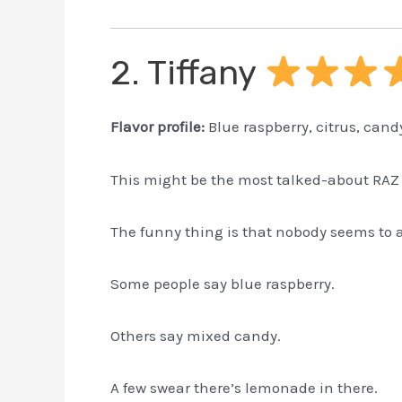
2. Tiffany
Flavor profile:
Blue raspberry, citrus, cand
This might be the most talked-about RAZ 
The funny thing is that nobody seems to ag
Some people say blue raspberry.
Others say mixed candy.
A few swear there’s lemonade in there.