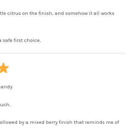
ittle citrus on the finish, and somehow it all works
a safe first choice.
 candy
much.
ollowed by a mixed berry finish that reminds me of