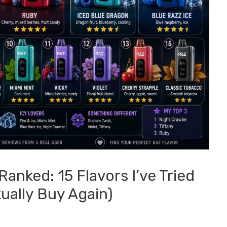
anked: 15 Flavors I’ve Tried
ually Buy Again)