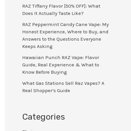
RAZ Tiffany Flavor [50% OFF]: What
Does It Actually Taste Like?
RAZ Peppermint Candy Cane Vape: My
Honest Experience, Where to Buy, and
Answers to the Questions Everyone
Keeps Asking
Hawaiian Punch RAZ Vape: Flavor
Guide, Real Experience & What to
Know Before Buying
What Gas Stations Sell Raz Vapes? A
Real Shopper’s Guide
Categories