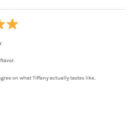
y
flavor.
ree on what Tiffany actually tastes like.