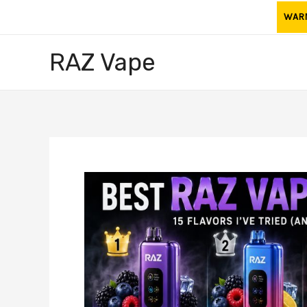
Skip
WARNI
to
content
RAZ Vape