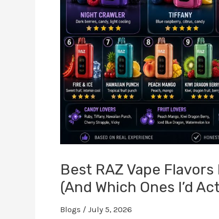
Best RAZ Vape Flavors R
(And Which Ones I’d Act
Blogs
/
July 5, 2026