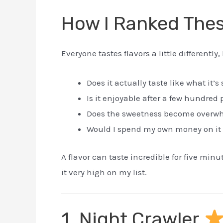
How I Ranked Thes
Everyone tastes flavors a little differently
Does it actually taste like what it’
Is it enjoyable after a few hundred 
Does the sweetness become overw
Would I spend my own money on it
A flavor can taste incredible for five min
it very high on my list.
1. Night Crawler