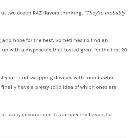
g at two dozen
RAZ flavors
thinking,
“They’re probably
g and hope for the best. Sometimes I’d find an
up with a disposable that tasted great for the first 20
st year—and swapping devices with friends who
inally have a pretty solid idea of which ones are
or fancy descriptions. It’s simply the flavors I’d