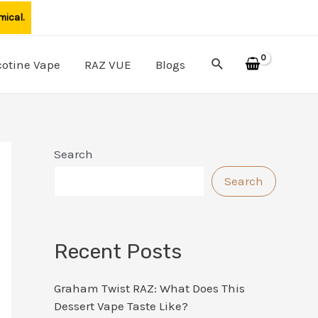
mical.
Search
cotine Vape
RAZ VUE
Blogs
Search
Search
Recent Posts
Graham Twist RAZ: What Does This
Dessert Vape Taste Like?