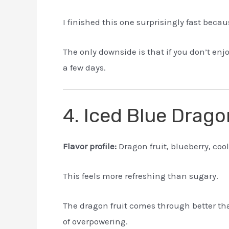
I finished this one surprisingly fast becaus
The only downside is that if you don’t enj
a few days.
4. Iced Blue Drag
Flavor profile:
Dragon fruit, blueberry, coo
This feels more refreshing than sugary.
The dragon fruit comes through better tha
of overpowering.