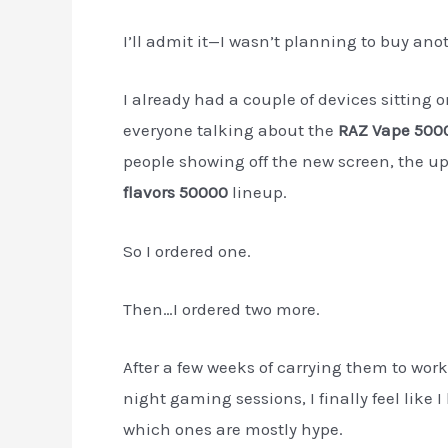
I’ll admit it—I wasn’t planning to buy ano
I already had a couple of devices sitting o
everyone talking about the
RAZ Vape 5000
people showing off the new screen, the u
flavors 50000
lineup.
So I ordered one.
Then…I ordered two more.
After a few weeks of carrying them to work
night gaming sessions, I finally feel lik
which ones are mostly hype.