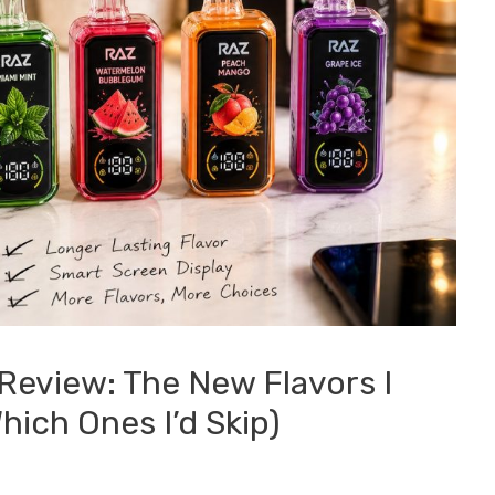
Review: The New Flavors I
ich Ones I’d Skip)