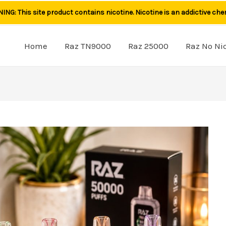
NG: This site product contains nicotine. Nicotine is an addictive che
Home
Raz TN9000
Raz 25000
Raz No Ni