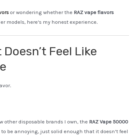
vors
or wondering whether the
RAZ vape flavors
lder models, here’s my honest experience.
t Doesn’t Feel Like
le
avor.
w other disposable brands I own, the
RAZ Vape 50000
o be annoying, just solid enough that it doesn’t feel