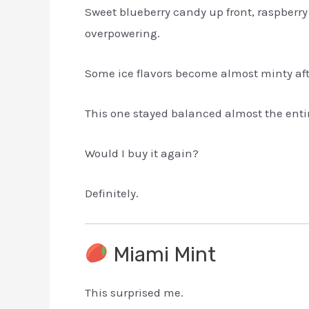
Sweet blueberry candy up front, raspberry
overpowering.
Some ice flavors become almost minty aft
This one stayed balanced almost the enti
Would I buy it again?
Definitely.
Miami Mint
This surprised me.