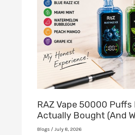
RAZ Vape 50000 Puffs 
Actually Bought (And Wh
Blogs
/
July 8, 2026