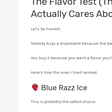
The Flavor Test (T
Actually Cares Ab
Let’s be honest.
Nobody buys a disposable because the bat
You buy it because you want a flavor you’ll
Here’s how the ones I tried ranked.
Blue Razz Ice
This is probably the safest choice.