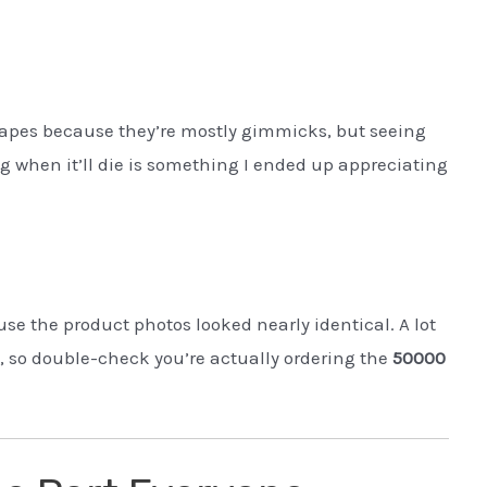
vapes because they’re mostly gimmicks, but seeing
g when it’ll die is something I ended up appreciating
e the product photos looked nearly identical. A lot
s, so double-check you’re actually ordering the
50000