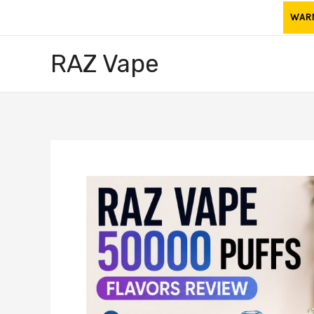
Skip
WARNI
to
content
RAZ Vape