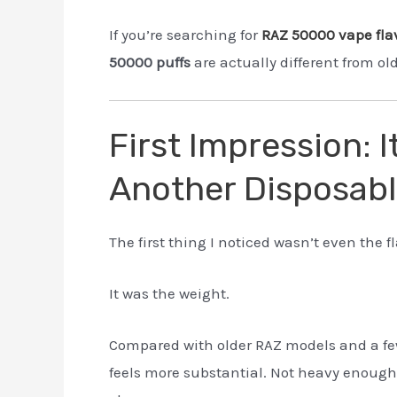
If you’re searching for
RAZ 50000 vape fla
50000 puffs
are actually different from o
First Impression: I
Another Disposab
The first thing I noticed wasn’t even the fl
It was the weight.
Compared with older RAZ models and a fe
feels more substantial. Not heavy enough t