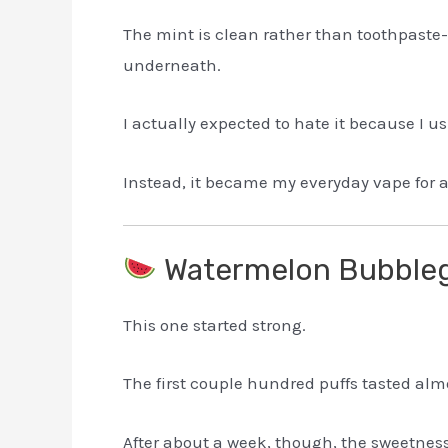
The mint is clean rather than toothpaste-l
underneath.
I actually expected to hate it because I us
Instead, it became my everyday vape for 
Watermelon Bubbl
This one started strong.
The first couple hundred puffs tasted al
After about a week, though, the sweetness