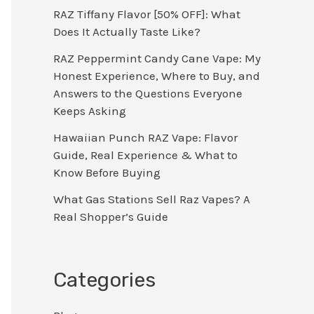
RAZ Tiffany Flavor [50% OFF]: What
Does It Actually Taste Like?
RAZ Peppermint Candy Cane Vape: My
Honest Experience, Where to Buy, and
Answers to the Questions Everyone
Keeps Asking
Hawaiian Punch RAZ Vape: Flavor
Guide, Real Experience & What to
Know Before Buying
What Gas Stations Sell Raz Vapes? A
Real Shopper’s Guide
Categories