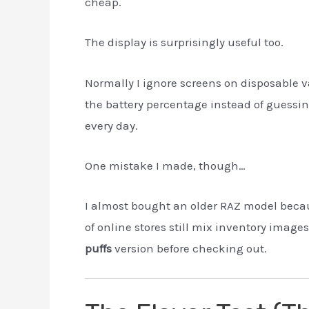
cheap.
The display is surprisingly useful too.
Normally I ignore screens on disposable 
the battery percentage instead of guessin
every day.
One mistake I made, though…
I almost bought an older RAZ model becaus
of online stores still mix inventory image
puffs
version before checking out.