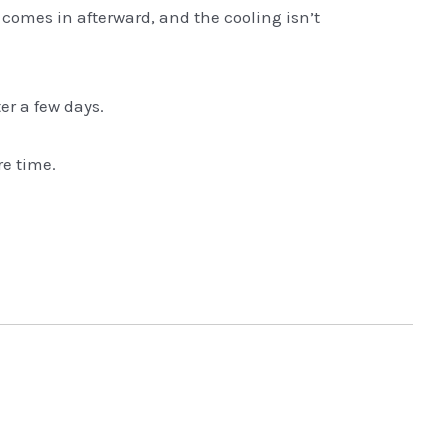
 comes in afterward, and the cooling isn’t
er a few days.
re time.