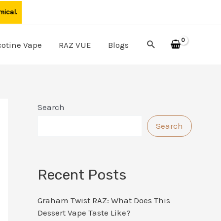
mical.
Search
cotine Vape
RAZ VUE
Blogs
Search
Search
Recent Posts
Graham Twist RAZ: What Does This
Dessert Vape Taste Like?