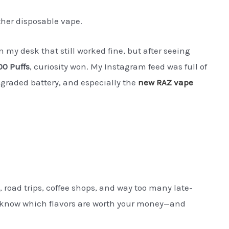
ther disposable vape.
n my desk that still worked fine, but after seeing
0 Puffs
, curiosity won. My Instagram feed was full of
pgraded battery, and especially the
new RAZ vape
, road trips, coffee shops, and way too many late-
e I know which flavors are worth your money—and