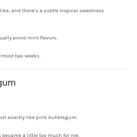
ike, and there’s a subtle tropical sweetness
ually avoid mint flavors.
almost two weeks.
egum
most exactly like pink bubblegum.
 became a little too much for me.