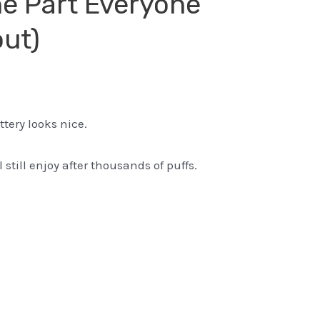
he Part Everyone
out)
tery looks nice.
 still enjoy after thousands of puffs.