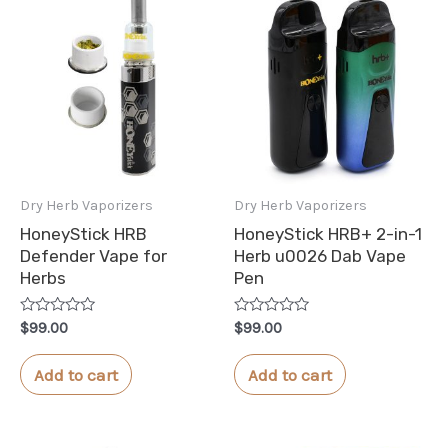
Dry Herb Vaporizers
Dry Herb Vaporizers
HoneyStick HRB
HoneyStick HRB+ 2-in-1
Defender Vape for
Herb u0026 Dab Vape
Herbs
Pen
Rated
Rated
$
99.00
$
99.00
0
0
out
out
of
of
Add to cart
Add to cart
5
5