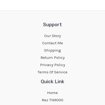
Support
Our Story
Contact Me
Shipping
Return Policy
Privacy Policy
Terms Of Service
Quick Link
Home
Raz TN9000