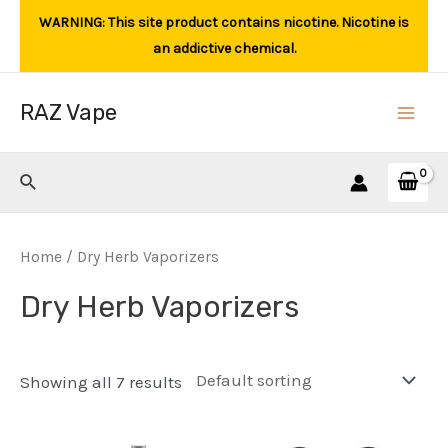
Skip
WARNING: This site product contains nicotine. Nicotine is
to
an addictive chemical.
content
RAZ Vape
Main
Men
Search
Home
/ Dry Herb Vaporizers
Dry Herb Vaporizers
Showing all 7 results