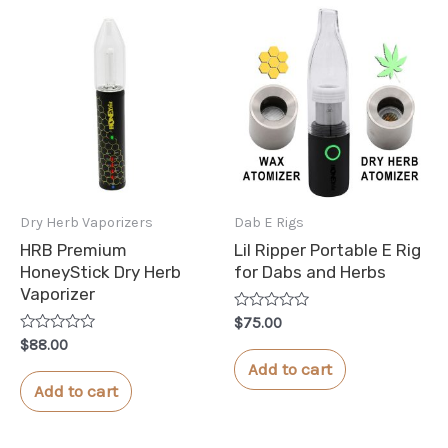
Dry Herb Vaporizers
Dab E Rigs
HRB Premium
Lil Ripper Portable E Rig
HoneyStick Dry Herb
for Dabs and Herbs
Vaporizer
Rated
$
75.00
0
Rated
$
88.00
out
0
of
Add to cart
out
5
of
Add to cart
5