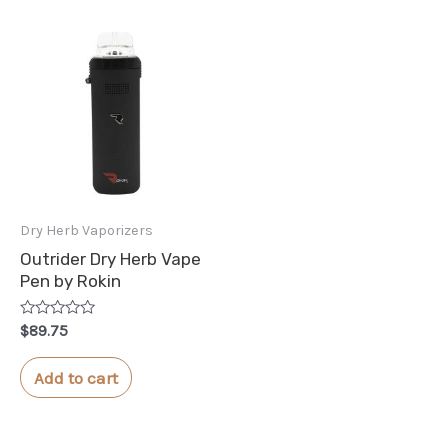
Dry Herb Vaporizers
Outrider Dry Herb Vape
Pen by Rokin
Rated
$
89.75
0
out
of
Add to cart
5