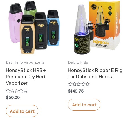
Dry Herb Vaporizers
Dab E Rigs
HoneyStick HRB+
HoneyStick Ripper E Rig
Premium Dry Herb
for Dabs and Herbs
Vaporizer
Rated
$
149.75
0
Rated
$
50.00
out
0
of
Add to cart
out
5
of
Add to cart
5