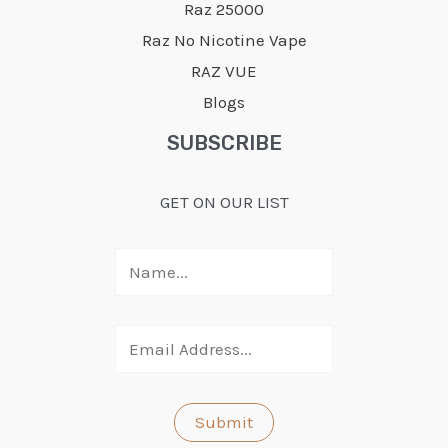
Raz 25000
Raz No Nicotine Vape
RAZ VUE
Blogs
SUBSCRIBE
GET ON OUR LIST