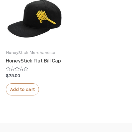
HoneyStick Merchandise
HoneyStick Flat Bill Cap
Rated
$
25.00
0
out
of
Add to cart
5