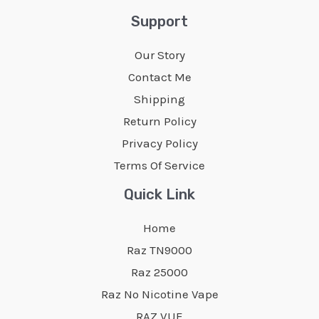
Support
Our Story
Contact Me
Shipping
Return Policy
Privacy Policy
Terms Of Service
Quick Link
Home
Raz TN9000
Raz 25000
Raz No Nicotine Vape
RAZ VUE