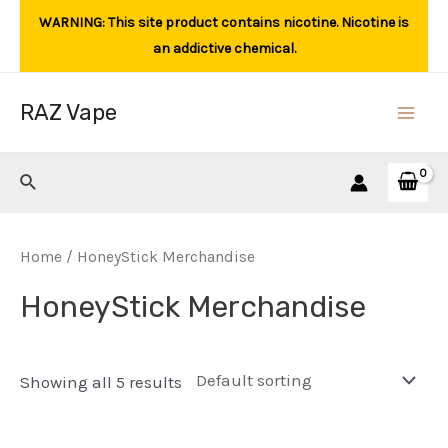
Skip
WARNING: This site product contains nicotine. Nicotine is
to
an addictive chemical.
content
RAZ Vape
Main
Men
Search
Home
/ HoneyStick Merchandise
HoneyStick Merchandise
Showing all 5 results