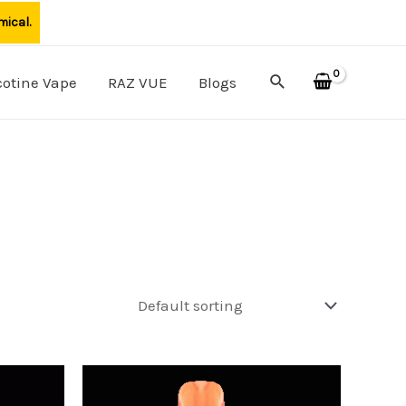
mical.
Search
cotine Vape
RAZ VUE
Blogs