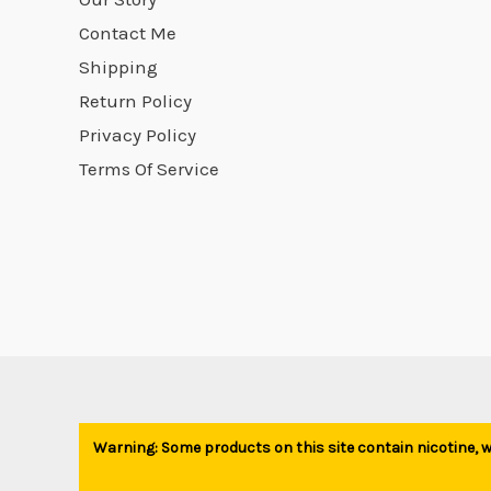
product
Contact Me
page
Shipping
Return Policy
Privacy Policy
Terms Of Service
Warning: Some products on this site contain nicotine, wh