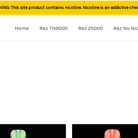
NG: This site product contains nicotine. Nicotine is an addictive che
Home
Raz TN9000
Raz 25000
Raz No Ni