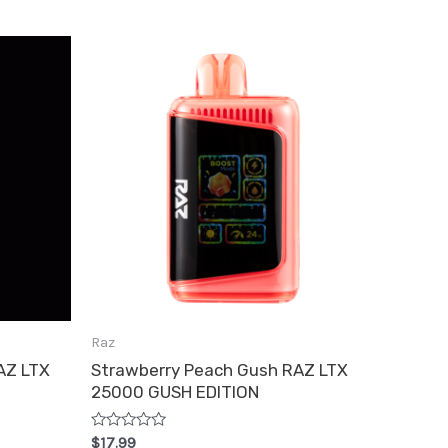
has
e
multiple
.
variants.
The
options
may
be
chosen
on
the
product
Raz
page
AZ LTX
Strawberry Peach Gush RAZ LTX
25000 GUSH EDITION
Rated
$
17.99