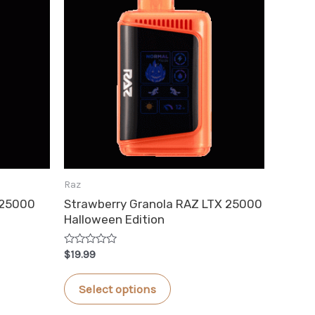
Raz
 25000
Strawberry Granola RAZ LTX 25000
Halloween Edition
Rated
$
19.99
0
out
This
of
Select options
5
product