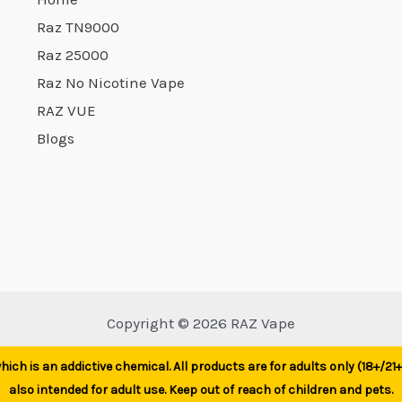
product
Raz TN9000
product
page
Raz 25000
page
Raz No Nicotine Vape
RAZ VUE
Blogs
Copyright © 2026 RAZ Vape
ich is an addictive chemical. All products are for adults only (18+/2
also intended for adult use. Keep out of reach of children and pets.