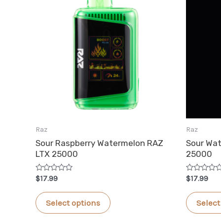
Raz
Raz
Sour Raspberry Watermelon RAZ
Sour Wa
LTX 25000
25000
Rated
Rated
$
17.99
$
17.99
0
0
out
out
This
of
of
Select options
Select
5
5
product