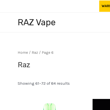
Skip
WARNI
to
content
RAZ Vape
Home
/
Raz
/ Page 6
Raz
Showing 61–72 of 84 results