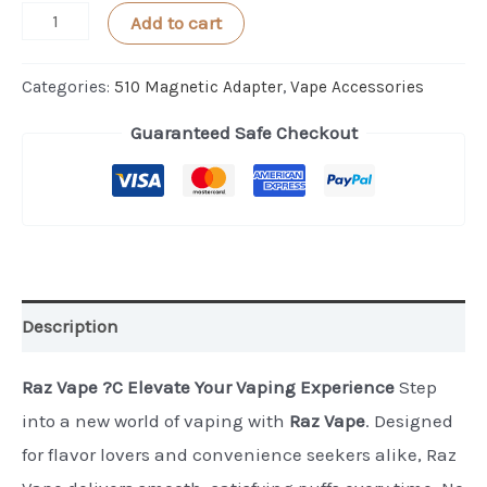
AeroBee
Add to cart
Digital
Magnet
Categories:
510 Magnetic Adapter
,
Vape Accessories
Adapter
Guaranteed Safe Checkout
1PC
quantity
Description
Raz Vape ?C Elevate Your Vaping Experience
Step
into a new world of vaping with
Raz Vape
. Designed
for flavor lovers and convenience seekers alike, Raz