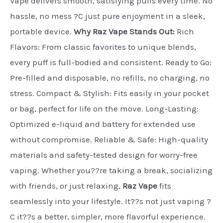
Vape delivers smooth, satisfying puffs every time. No
hassle, no mess ?C just pure enjoyment in a sleek,
portable device.
Why Raz Vape Stands Out:
Rich
Flavors: From classic favorites to unique blends,
every puff is full-bodied and consistent. Ready to Go:
Pre-filled and disposable, no refills, no charging, no
stress. Compact & Stylish: Fits easily in your pocket
or bag, perfect for life on the move. Long-Lasting:
Optimized e-liquid and battery for extended use
without compromise. Reliable & Safe: High-quality
materials and safety-tested design for worry-free
vaping. Whether you??re taking a break, socializing
with friends, or just relaxing,
Raz Vape
fits
seamlessly into your lifestyle. It??s not just vaping ?
C it??s a better, simpler, more flavorful experience.