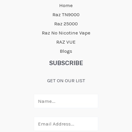
Home
Raz TN9000
Raz 25000
Raz No Nicotine Vape
RAZ VUE
Blogs
SUBSCRIBE
GET ON OUR LIST