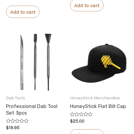
0
of
Add to cart
out
5
of
Add to cart
5
Dab Tools
HoneyStick Merchandise
Professional Dab Tool
HoneyStick Flat Bill Cap
Set 3pcs
Rated
$
25.00
0
Rated
$
19.95
out
0
of