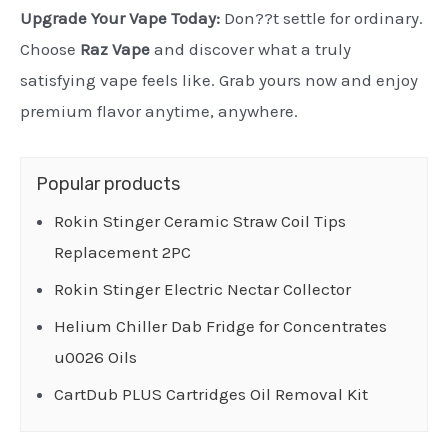
Upgrade Your Vape Today:
Don??t settle for ordinary.
Choose
Raz Vape
and discover what a truly
satisfying vape feels like. Grab yours now and enjoy
premium flavor anytime, anywhere.
Popular products
Rokin Stinger Ceramic Straw Coil Tips
Replacement 2PC
Rokin Stinger Electric Nectar Collector
Helium Chiller Dab Fridge for Concentrates
u0026 Oils
CartDub PLUS Cartridges Oil Removal Kit