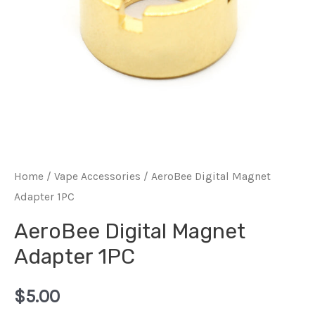
Home
/
Vape Accessories
/ AeroBee Digital Magnet
Adapter 1PC
AeroBee Digital Magnet
Adapter 1PC
$
5.00