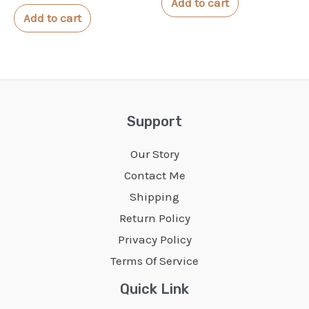
Add to cart
out
5
of
Add to cart
5
Support
Our Story
Contact Me
Shipping
Return Policy
Privacy Policy
Terms Of Service
Quick Link