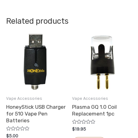
Related products
Vape Accessories
Vape Accessories
HoneyStick USB Charger
Plasma GQ 1.0 Coil
for 510 Vape Pen
Replacement 1pc
Batteries
Rated
$
19.95
0
Rated
$
5.00
out