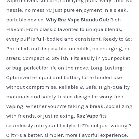
Vape delivers smooth, satisfying puffs every time. No
hassle, no mess ?C just pure enjoyment in a sleek,
portable device.
Why Raz Vape Stands Out:
Rich
Flavors: From classic favorites to unique blends,
every puff is full-bodied and consistent. Ready to Go:
Pre-filled and disposable, no refills, no charging, no
stress. Compact & Stylish: Fits easily in your pocket
or bag, perfect for life on the move. Long-Lasting:
Optimized e-liquid and battery for extended use
without compromise. Reliable & Safe: High-quality
materials and safety-tested design for worry-free
vaping. Whether you??re taking a break, socializing
with friends, or just relaxing,
Raz Vape
fits
seamlessly into your lifestyle. It??s not just vaping ?
C it??s a better, simpler, more flavorful experience.