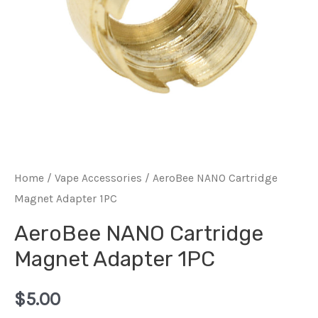
Home
/
Vape Accessories
/ AeroBee NANO Cartridge
Magnet Adapter 1PC
AeroBee NANO Cartridge
Magnet Adapter 1PC
$
5.00