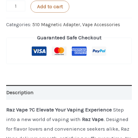
AeroBee
Add to cart
NANO
Cartridge
Categories:
510 Magnetic Adapter
,
Vape Accessories
Magnet
Guaranteed Safe Checkout
Adapter
1PC
quantity
Description
Raz Vape ?C Elevate Your Vaping Experience
Step
into a new world of vaping with
Raz Vape
. Designed
for flavor lovers and convenience seekers alike, Raz