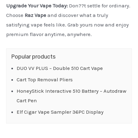
Upgrade Your Vape Today:
Don??t settle for ordinary.
Choose
Raz Vape
and discover what a truly
satisfying vape feels like. Grab yours now and enjoy
premium flavor anytime, anywhere.
Popular products
DUO VV PLUS – Double 510 Cart Vape
Cart Top Removal Pliers
HoneyStick Interactive 510 Battery – Autodraw
Cart Pen
Elf Cigar Vape Sampler 36PC Display