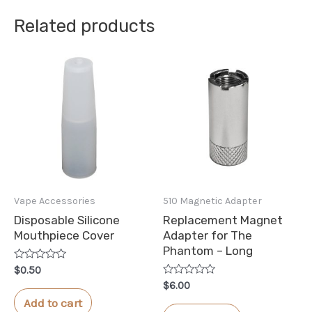
Related products
Vape Accessories
510 Magnetic Adapter
Disposable Silicone
Replacement Magnet
Mouthpiece Cover
Adapter for The
Phantom – Long
Rated
$
0.50
0
Rated
$
6.00
out
0
of
Add to cart
out
5