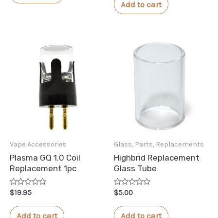
of
Add to cart
5
Vape Accessories
Glass, Parts, Replacements
Plasma GQ 1.0 Coil
Highbrid Replacement
Replacement 1pc
Glass Tube
Rated
Rated
$
19.95
$
5.00
0
0
out
out
of
of
Add to cart
Add to cart