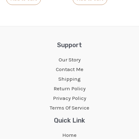
5
5
Support
Our Story
Contact Me
Shipping
Return Policy
Privacy Policy
Terms Of Service
Quick Link
Home