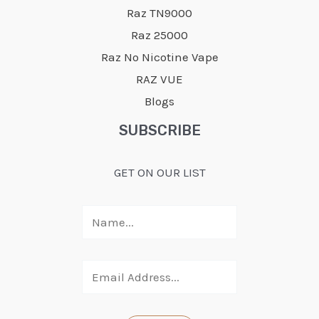
Raz TN9000
Raz 25000
Raz No Nicotine Vape
RAZ VUE
Blogs
SUBSCRIBE
GET ON OUR LIST