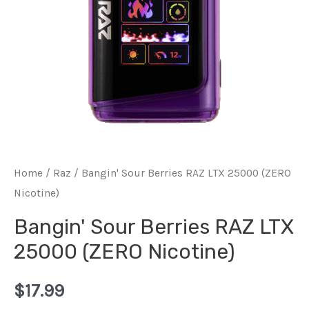
Home
/
Raz
/ Bangin' Sour Berries RAZ LTX 25000 (ZERO
Nicotine)
Bangin' Sour Berries RAZ LTX
25000 (ZERO Nicotine)
$
17.99