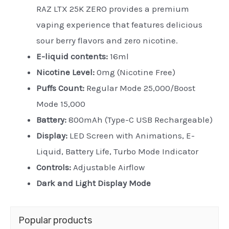
RAZ LTX 25K ZERO provides a premium
vaping experience that features delicious
sour berry flavors and zero nicotine.
E-liquid contents:
16ml
Nicotine Level:
0mg (Nicotine Free)
Puffs Count:
Regular Mode 25,000/Boost
Mode 15,000
Battery:
800mAh (Type-C USB Rechargeable)
Display:
LED Screen with Animations, E-
Liquid, Battery Life, Turbo Mode Indicator
Controls:
Adjustable Airflow
Dark and Light Display Mode
Popular products