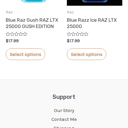
chosen
chosen
Raz
Raz
on
on
Blue Raz Gush RAZ LTX
Blue Razz Ice RAZ LTX
the
the
25000 GUSH EDITION
25000
product
product
Rated
Rated
page
page
$
17.99
$
17.99
0
0
out
out
This
This
of
of
Select options
Select options
5
5
product
product
has
has
multiple
multiple
variants.
variants.
The
The
Support
options
options
Our Story
may
may
Contact Me
be
be
Shipping