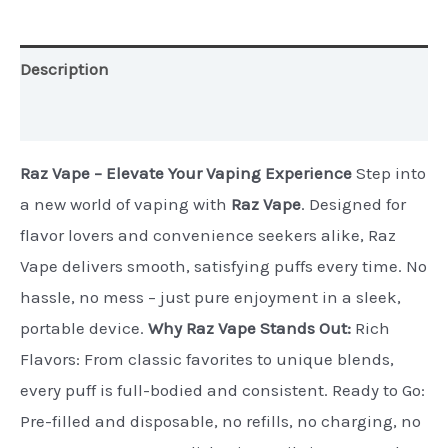
Nicotine)
quantity
Description
Additional information
Raz Vape – Elevate Your Vaping Experience
Step into
a new world of vaping with
Raz Vape
. Designed for
flavor lovers and convenience seekers alike, Raz
Vape delivers smooth, satisfying puffs every time. No
hassle, no mess – just pure enjoyment in a sleek,
portable device.
Why Raz Vape Stands Out:
Rich
Flavors: From classic favorites to unique blends,
every puff is full-bodied and consistent. Ready to Go:
Pre-filled and disposable, no refills, no charging, no