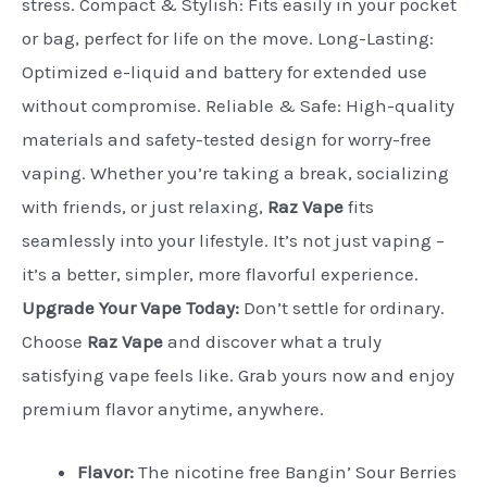
stress. Compact & Stylish: Fits easily in your pocket
or bag, perfect for life on the move. Long-Lasting:
Optimized e-liquid and battery for extended use
without compromise. Reliable & Safe: High-quality
materials and safety-tested design for worry-free
vaping. Whether you’re taking a break, socializing
with friends, or just relaxing,
Raz Vape
fits
seamlessly into your lifestyle. It’s not just vaping –
it’s a better, simpler, more flavorful experience.
Upgrade Your Vape Today:
Don’t settle for ordinary.
Choose
Raz Vape
and discover what a truly
satisfying vape feels like. Grab yours now and enjoy
premium flavor anytime, anywhere.
Flavor:
The nicotine free Bangin’ Sour Berries