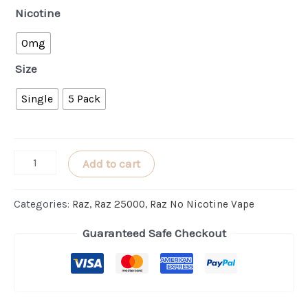
Nicotine
0mg
Size
Single
5 Pack
Bangin'
Add to cart
Sour
Berries
Categories:
Raz
,
Raz 25000
,
Raz No Nicotine Vape
RAZ
Guaranteed Safe Checkout
LTX
25000
(ZERO