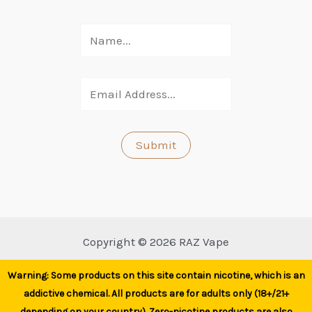
Copyright © 2026 RAZ Vape
Warning: Some products on this site contain nicotine, which is an
addictive chemical. All products are for adults only (18+/21+
depending on your country). Zero-nicotine products are also