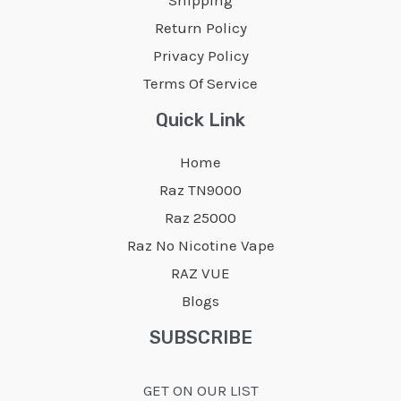
chosen
chosen
Return Policy
on
on
Privacy Policy
the
the
Terms Of Service
product
product
page
page
Quick Link
Home
Raz TN9000
Raz 25000
Raz No Nicotine Vape
RAZ VUE
Blogs
SUBSCRIBE
GET ON OUR LIST