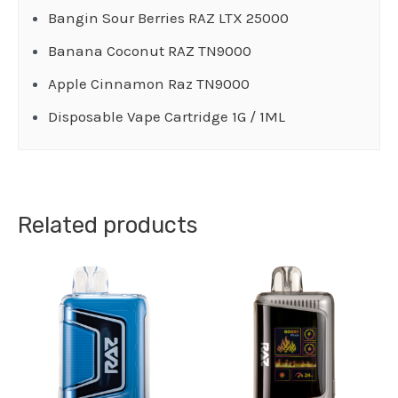
Bangin Sour Berries RAZ LTX 25000
Banana Coconut RAZ TN9000
Apple Cinnamon Raz TN9000
Disposable Vape Cartridge 1G / 1ML
Related products