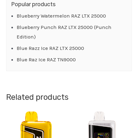
Popular products
Blueberry Watermelon RAZ LTX 25000
Blueberry Punch RAZ LTX 25000 (Punch
Edition)
Blue Razz Ice RAZ LTX 25000
Blue Raz Ice RAZ TN9000
Related products