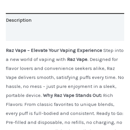
quantity
Description
Additional information
Raz Vape – Elevate Your Vaping Experience
Step into
a new world of vaping with
Raz Vape
. Designed for
flavor lovers and convenience seekers alike, Raz
Vape delivers smooth, satisfying puffs every time. No
hassle, no mess – just pure enjoyment in a sleek,
portable device.
Why Raz Vape Stands Out:
Rich
Flavors: From classic favorites to unique blends,
every puff is full-bodied and consistent. Ready to Go:
Pre-filled and disposable, no refills, no charging, no