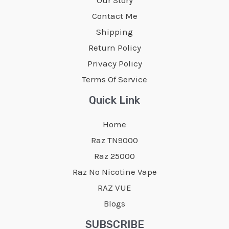
may
may
Contact Me
be
be
Shipping
chosen
chosen
Return Policy
on
on
Privacy Policy
the
the
Terms Of Service
product
product
page
page
Quick Link
Home
Raz TN9000
Raz 25000
Raz No Nicotine Vape
RAZ VUE
Blogs
SUBSCRIBE