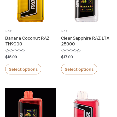
Raz
Raz
Banana Coconut RAZ
Clear Sapphire RAZ LTX
TN9000
25000
Rated
Rated
$
15.99
$
17.99
0
0
out
out
This
This
of
of
Select options
Select options
5
5
product
product
has
has
multiple
multiple
variants.
variants.
The
The
options
options