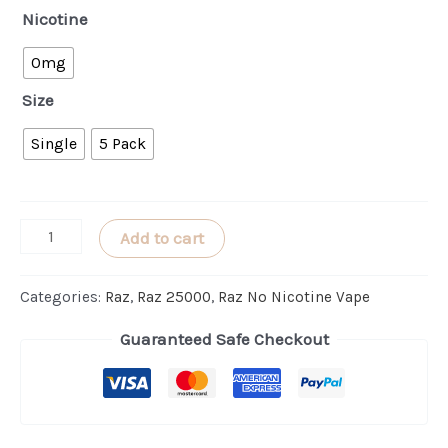
Nicotine
0mg
Size
Single
5 Pack
Blueberry
Add to cart
Watermelon
RAZ
Categories:
Raz
,
Raz 25000
,
Raz No Nicotine Vape
LTX
Guaranteed Safe Checkout
25000
(ZERO
Nicotine)