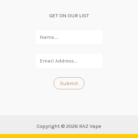
GET ON OUR LIST
Copyright © 2026 RAZ Vape