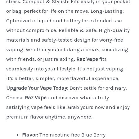
stress. Compact & Stylish: Fits easily in your pocket
or bag, perfect for life on the move. Long-Lasting:
Optimized e-liquid and battery for extended use
without compromise. Reliable & Safe: High-quality
materials and safety-tested design for worry-free
vaping. Whether you’re taking a break, socializing
with friends, or just relaxing,
Raz Vape
fits
seamlessly into your lifestyle. It’s not just vaping –
it’s a better, simpler, more flavorful experience.
Upgrade Your Vape Today:
Don’t settle for ordinary.
Choose
Raz Vape
and discover what a truly
satisfying vape feels like. Grab yours now and enjoy
premium flavor anytime, anywhere.
Flavor:
The nicotine free Blue Berry