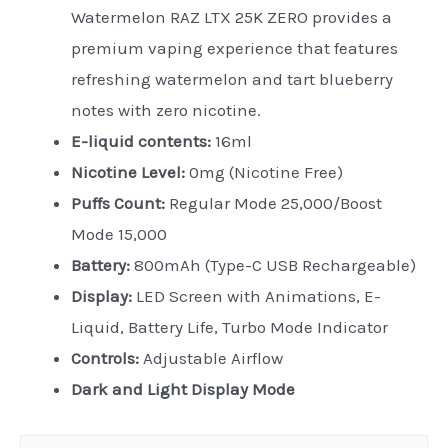
Watermelon RAZ LTX 25K ZERO provides a
premium vaping experience that features
refreshing watermelon and tart blueberry
notes with zero nicotine.
E-liquid contents:
16ml
Nicotine Level:
0mg (Nicotine Free)
Puffs Count:
Regular Mode 25,000/Boost
Mode 15,000
Battery:
800mAh (Type-C USB Rechargeable)
Display:
LED Screen with Animations, E-
Liquid, Battery Life, Turbo Mode Indicator
Controls:
Adjustable Airflow
Dark and Light Display Mode