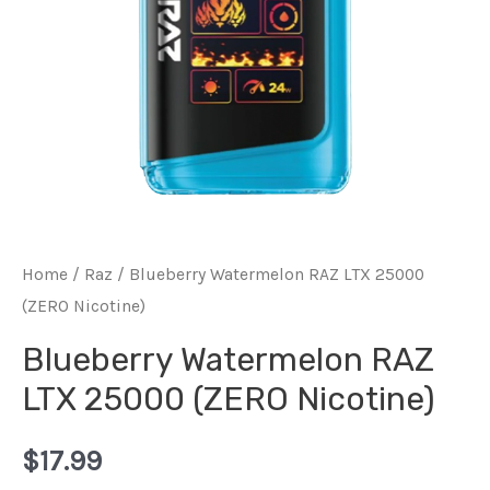
Home
/
Raz
/ Blueberry Watermelon RAZ LTX 25000
(ZERO Nicotine)
Blueberry Watermelon RAZ
LTX 25000 (ZERO Nicotine)
$
17.99