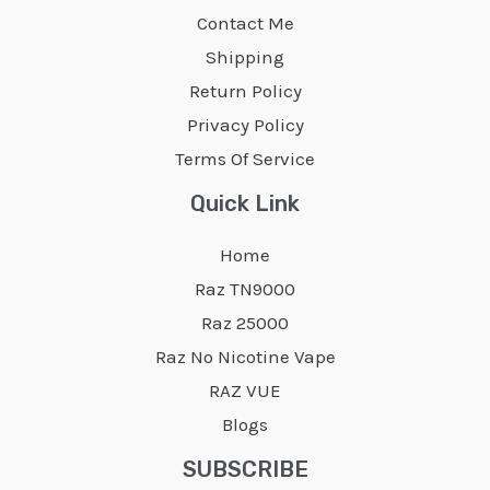
Contact Me
Shipping
Return Policy
Privacy Policy
Terms Of Service
Quick Link
Home
Raz TN9000
Raz 25000
Raz No Nicotine Vape
RAZ VUE
Blogs
SUBSCRIBE