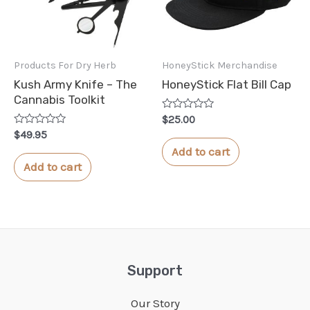
Products For Dry Herb
HoneyStick Merchandise
Kush Army Knife – The
HoneyStick Flat Bill Cap
Cannabis Toolkit
Rated
$
25.00
0
Rated
$
49.95
out
0
of
Add to cart
out
5
of
Add to cart
5
Support
Our Story