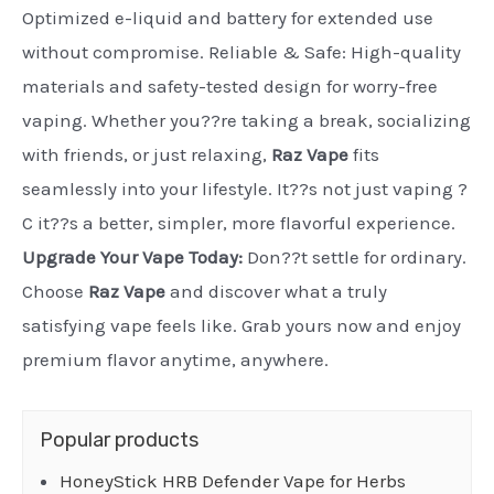
Optimized e-liquid and battery for extended use
without compromise. Reliable & Safe: High-quality
materials and safety-tested design for worry-free
vaping. Whether you??re taking a break, socializing
with friends, or just relaxing,
Raz Vape
fits
seamlessly into your lifestyle. It??s not just vaping ?
C it??s a better, simpler, more flavorful experience.
Upgrade Your Vape Today:
Don??t settle for ordinary.
Choose
Raz Vape
and discover what a truly
satisfying vape feels like. Grab yours now and enjoy
premium flavor anytime, anywhere.
Popular products
HoneyStick HRB Defender Vape for Herbs