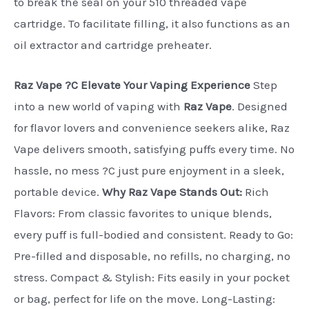
to break the seal on your 510 threaded vape
cartridge. To facilitate filling, it also functions as an
oil extractor and cartridge preheater.
Raz Vape ?C Elevate Your Vaping Experience
Step
into a new world of vaping with
Raz Vape
. Designed
for flavor lovers and convenience seekers alike, Raz
Vape delivers smooth, satisfying puffs every time. No
hassle, no mess ?C just pure enjoyment in a sleek,
portable device.
Why Raz Vape Stands Out:
Rich
Flavors: From classic favorites to unique blends,
every puff is full-bodied and consistent. Ready to Go:
Pre-filled and disposable, no refills, no charging, no
stress. Compact & Stylish: Fits easily in your pocket
or bag, perfect for life on the move. Long-Lasting: