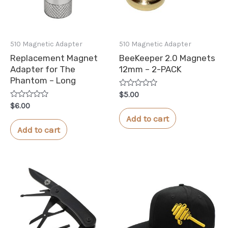
510 Magnetic Adapter
510 Magnetic Adapter
Replacement Magnet
BeeKeeper 2.0 Magnets
Adapter for The
12mm – 2-PACK
Phantom – Long
Rated
$
5.00
0
Rated
$
6.00
out
0
of
Add to cart
out
5
of
Add to cart
5