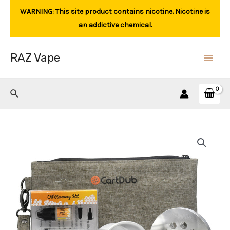
Skip
WARNING: This site product contains nicotine. Nicotine is
to
an addictive chemical.
content
RAZ Vape
Main
Men
Search