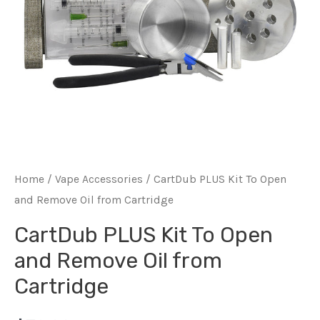
Home
/
Vape Accessories
/ CartDub PLUS Kit To Open
and Remove Oil from Cartridge
CartDub PLUS Kit To Open
and Remove Oil from
Cartridge