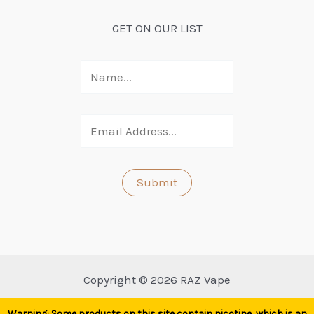
GET ON OUR LIST
Copyright © 2026 RAZ Vape
Warning: Some products on this site contain nicotine, which is an