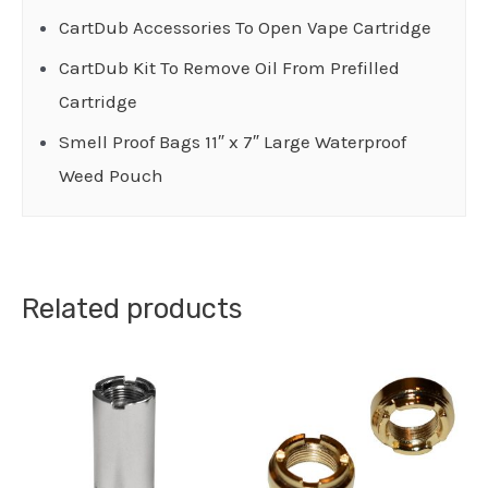
CartDub Accessories To Open Vape Cartridge
CartDub Kit To Remove Oil From Prefilled
Cartridge
Smell Proof Bags 11″ x 7″ Large Waterproof
Weed Pouch
Related products