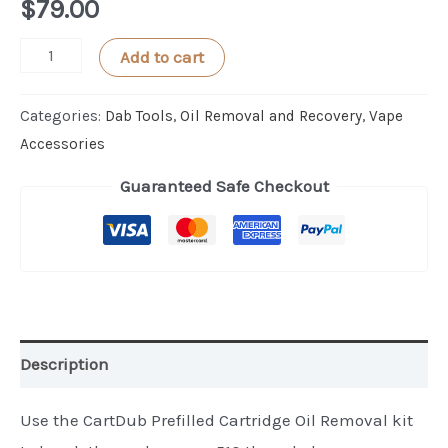
$
79.00
CartDub
Add to cart
PLUS
Kit
Categories:
Dab Tools
,
Oil Removal and Recovery
,
Vape
To
Accessories
Open
Guaranteed Safe Checkout
and
Remove
Oil
from
Cartridge
quantity
Description
Use the CartDub Prefilled Cartridge Oil Removal kit