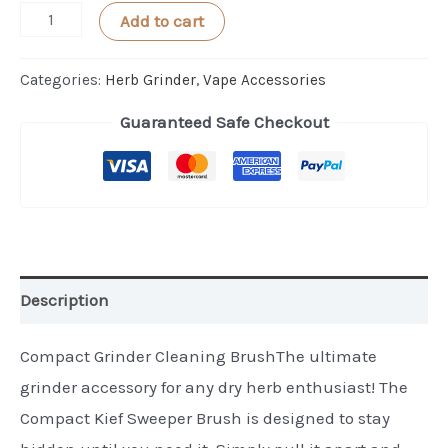
Compact
Add to cart
Grinder
Cleaning
Categories:
Herb Grinder
,
Vape Accessories
Brush
Guaranteed Safe Checkout
by
Kief
Sweeper
quantity
Description
Compact Grinder Cleaning BrushThe ultimate
grinder accessory for any dry herb enthusiast! The
Compact Kief Sweeper Brush is designed to stay