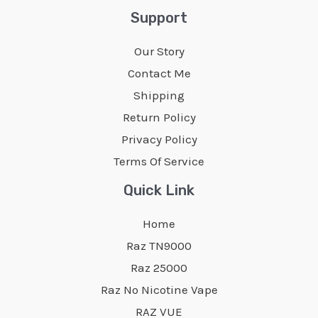
Support
Our Story
Contact Me
Shipping
Return Policy
Privacy Policy
Terms Of Service
Quick Link
Home
Raz TN9000
Raz 25000
Raz No Nicotine Vape
RAZ VUE