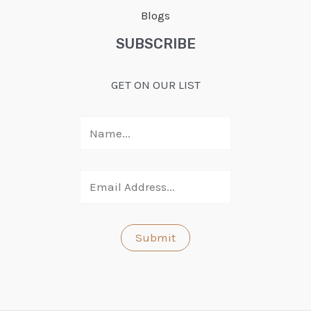
Blogs
SUBSCRIBE
GET ON OUR LIST