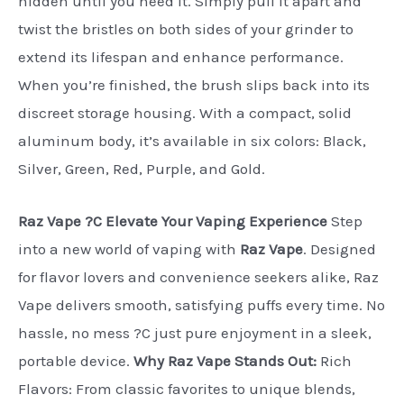
hidden until you need it. Simply pull it apart and
twist the bristles on both sides of your grinder to
extend its lifespan and enhance performance.
When you’re finished, the brush slips back into its
discreet storage housing. With a compact, solid
aluminum body, it’s available in six colors: Black,
Silver, Green, Red, Purple, and Gold.
Raz Vape ?C Elevate Your Vaping Experience
Step
into a new world of vaping with
Raz Vape
. Designed
for flavor lovers and convenience seekers alike, Raz
Vape delivers smooth, satisfying puffs every time. No
hassle, no mess ?C just pure enjoyment in a sleek,
portable device.
Why Raz Vape Stands Out:
Rich
Flavors: From classic favorites to unique blends,