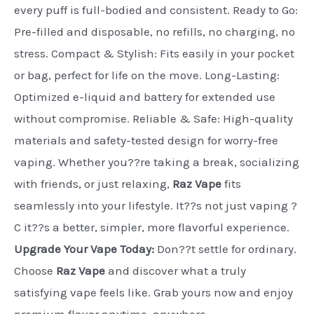
every puff is full-bodied and consistent. Ready to Go:
Pre-filled and disposable, no refills, no charging, no
stress. Compact & Stylish: Fits easily in your pocket
or bag, perfect for life on the move. Long-Lasting:
Optimized e-liquid and battery for extended use
without compromise. Reliable & Safe: High-quality
materials and safety-tested design for worry-free
vaping. Whether you??re taking a break, socializing
with friends, or just relaxing,
Raz Vape
fits
seamlessly into your lifestyle. It??s not just vaping ?
C it??s a better, simpler, more flavorful experience.
Upgrade Your Vape Today:
Don??t settle for ordinary.
Choose
Raz Vape
and discover what a truly
satisfying vape feels like. Grab yours now and enjoy