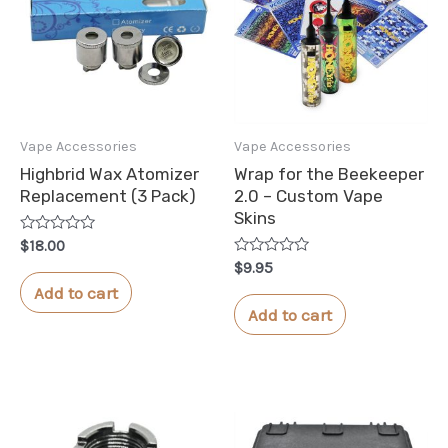
Vape Accessories
Vape Accessories
Highbrid Wax Atomizer
Wrap for the Beekeeper
Replacement (3 Pack)
2.0 – Custom Vape
Skins
Rated
$
18.00
0
Rated
$
9.95
out
0
of
Add to cart
out
5
of
Add to cart
5