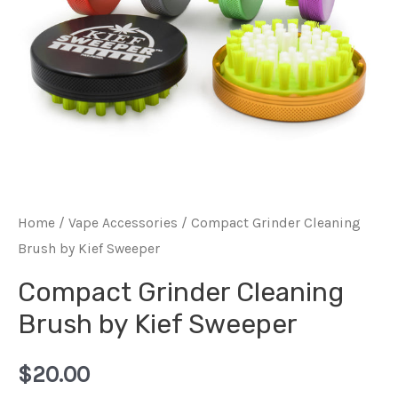
Home
/
Vape Accessories
/ Compact Grinder Cleaning
Brush by Kief Sweeper
Compact Grinder Cleaning
Brush by Kief Sweeper
$
20.00