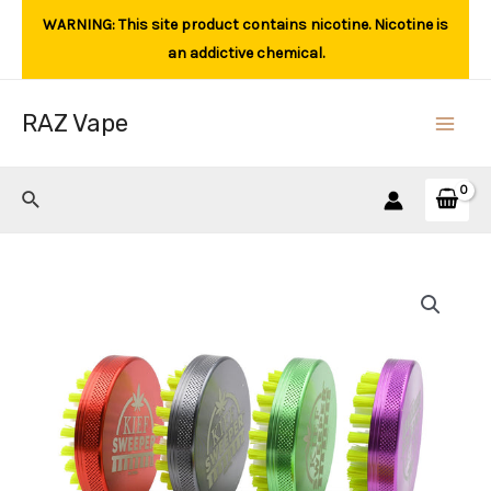
Skip
WARNING: This site product contains nicotine. Nicotine is
to
an addictive chemical.
content
RAZ Vape
Main
Men
Search