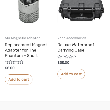
510 Magnetic Adapter
Vape Accessories
Replacement Magnet
Deluxe Waterproof
Adapter for The
Carrying Case
Phantom – Short
Rated
$
38.00
0
Rated
$
6.00
out
0
of
Add to cart
out
5
of
Add to cart
5