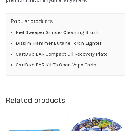
premium flavor anytime, anywhere.
Popular products
Kief Sweeper Grinder Cleaning Brush
Dissim Hammer Butane Torch Lighter
CartDub BAR Compact Oil Recovery Plate
CartDub BAR Kit To Open Vape Carts
Related products