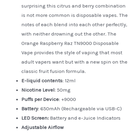
surprising this citrus and berry combination
is not more common is disposable vapes. The
notes of each blend into each other perfectly,
with neither drowning out the other. The
Orange Raspberry Raz TN9000 Disposable
Vape provides the style of vaping that most
adult vapers want but with a new spin on the
classic fruit fusion formula.
E-liquid contents
: 12ml
Nicotine Level
: 50mg
Puffs per Device
: +9000
Battery
: 650mAh (Rechargeable via USB-C)
LED Screen:
Battery and e-Juice Indicators
Adjustable Airflow