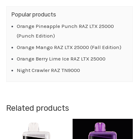
Popular products
Orange Pineapple Punch RAZ LTX 25000
(Punch Edition)
Orange Mango RAZ LTX 25000 (Fall Edition)
Orange Berry Lime Ice RAZ LTX 25000
Night Crawler RAZ TN9000
Related products