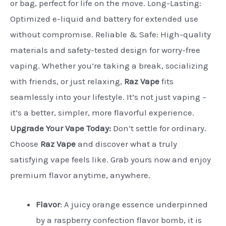
or bag, perfect for life on the move. Long-Lasting:
Optimized e-liquid and battery for extended use
without compromise. Reliable & Safe: High-quality
materials and safety-tested design for worry-free
vaping. Whether you’re taking a break, socializing
with friends, or just relaxing,
Raz Vape
fits
seamlessly into your lifestyle. It’s not just vaping –
it’s a better, simpler, more flavorful experience.
Upgrade Your Vape Today:
Don’t settle for ordinary.
Choose
Raz Vape
and discover what a truly
satisfying vape feels like. Grab yours now and enjoy
premium flavor anytime, anywhere.
Flavor
:
A juicy orange essence underpinned
by a raspberry confection flavor bomb, it is