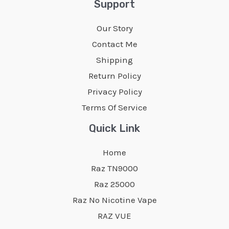
Support
options
options
may
Our Story
may
be
Contact Me
be
chosen
Shipping
chosen
on
Return Policy
on
the
Privacy Policy
the
product
Terms Of Service
product
page
page
Quick Link
Home
Raz TN9000
Raz 25000
Raz No Nicotine Vape
RAZ VUE