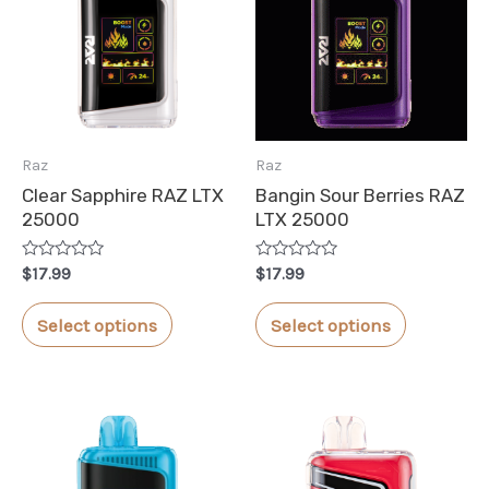
Raz
Raz
Clear Sapphire RAZ LTX
Bangin Sour Berries RAZ
25000
LTX 25000
Rated
Rated
$
17.99
$
17.99
0
0
out
out
This
This
of
of
Select options
Select options
5
5
product
product
has
has
multiple
multiple
variants.
variants.
The
The