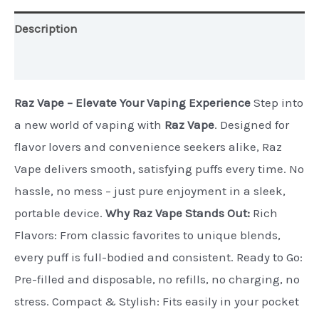
Description
Additional information
Raz Vape – Elevate Your Vaping Experience
Step into
a new world of vaping with
Raz Vape
. Designed for
flavor lovers and convenience seekers alike, Raz
Vape delivers smooth, satisfying puffs every time. No
hassle, no mess – just pure enjoyment in a sleek,
portable device.
Why Raz Vape Stands Out:
Rich
Flavors: From classic favorites to unique blends,
every puff is full-bodied and consistent. Ready to Go:
Pre-filled and disposable, no refills, no charging, no
stress. Compact & Stylish: Fits easily in your pocket