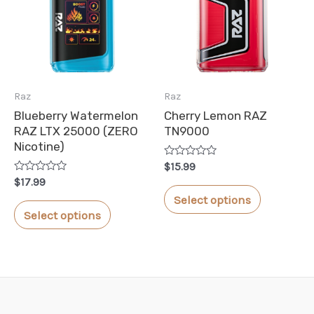
options
options
may
may
be
be
chosen
chosen
Raz
Raz
on
on
Blueberry Watermelon
Cherry Lemon RAZ
the
the
RAZ LTX 25000 (ZERO
TN9000
product
product
Nicotine)
Rated
page
page
$
15.99
0
Rated
$
17.99
out
This
0
of
Select options
out
This
5
product
of
Select options
5
product
has
has
multiple
multiple
variants.
variants.
The
The