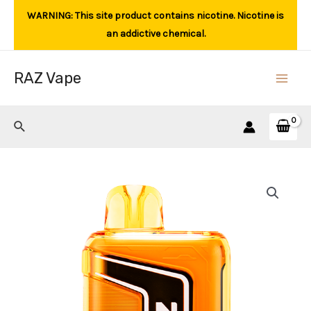
Skip
WARNING: This site product contains nicotine. Nicotine is
to
an addictive chemical.
content
RAZ Vape
Main
Men
Search