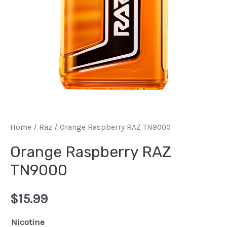
Home
/
Raz
/ Orange Raspberry RAZ TN9000
Orange Raspberry RAZ
TN9000
$
15.99
Nicotine