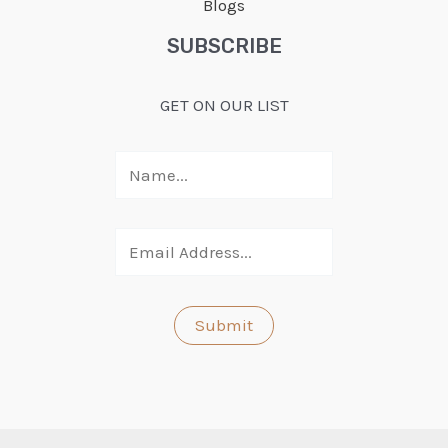
Blogs
SUBSCRIBE
GET ON OUR LIST