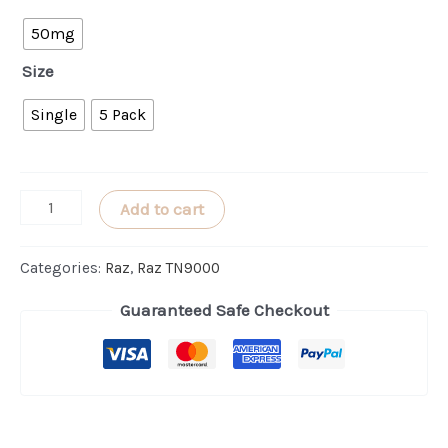
50mg
Size
Single
5 Pack
Orange
Add to cart
Raspberry
RAZ
Categories:
Raz
,
Raz TN9000
TN9000
Guaranteed Safe Checkout
quantity