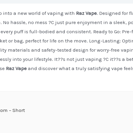
 into a new world of vaping with
Raz Vape
. Designed for 
e. No hassle, no mess ?C just pure enjoyment in a sleek, p
every puff is full-bodied and consistent. Ready to Go: Pre-f
cket or bag, perfect for life on the move. Long-Lasting: Op
ty materials and safety-tested design for worry-free vapi
essly into your lifestyle. It??s not just vaping ?C it??s a b
ose
Raz Vape
and discover what a truly satisfying vape fee
om – Short