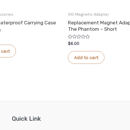
ssories
510 Magnetic Adapter
aterproof Carrying Case
Replacement Magnet Adap
The Phantom – Short
Rated
$
6.00
0
 cart
out
of
Add to cart
5
Quick Link