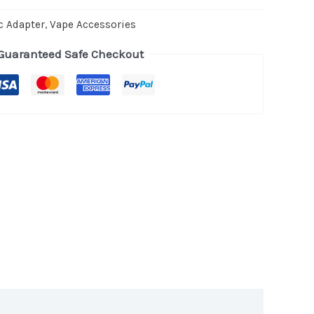
c Adapter
,
Vape Accessories
Guaranteed Safe Checkout