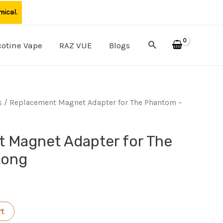
mical.
Search
cotine Vape
RAZ VUE
Blogs
s
/ Replacement Magnet Adapter for The Phantom –
 Magnet Adapter for The
Long
rt