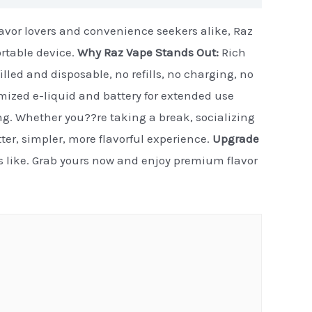
flavor lovers and convenience seekers alike, Raz
ortable device.
Why Raz Vape Stands Out:
Rich
illed and disposable, no refills, no charging, no
timized e-liquid and battery for extended use
ng. Whether you??re taking a break, socializing
etter, simpler, more flavorful experience.
Upgrade
ls like. Grab yours now and enjoy premium flavor