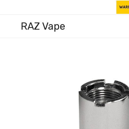
Skip
WARNI
to
content
RAZ Vape