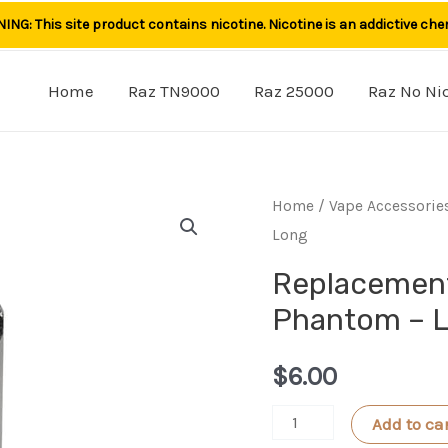
NG: This site product contains nicotine. Nicotine is an addictive che
Home
Raz TN9000
Raz 25000
Raz No Ni
Home
/
Vape Accessorie
Long
Replacement
Phantom – 
$
6.00
Replacement
Add to ca