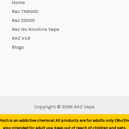
Home
Raz TN9000
Raz 25000
Raz No Nicotine Vape
RAZ VUE
Blogs
Copyright © 2026 RAZ Vape
ich is an addictive chemical. All products are for adults only (18+/2
also intended for adult use. Keep out of reach of children and pets.