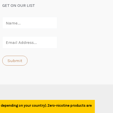
GET ON OUR LIST
1+ depending on your country). Zero-nicotine products are