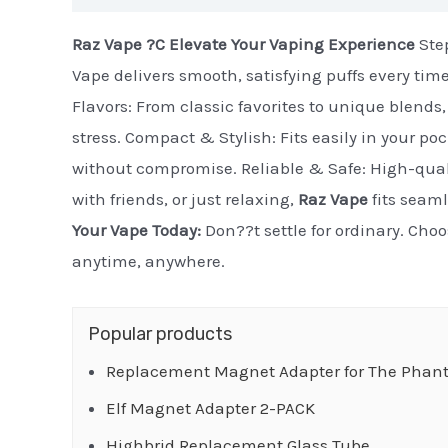
Raz Vape ?C Elevate Your Vaping Experience
Step
Vape delivers smooth, satisfying puffs every tim
Flavors: From classic favorites to unique blends, 
stress. Compact & Stylish: Fits easily in your po
without compromise. Reliable & Safe: High-quali
with friends, or just relaxing,
Raz Vape
fits seaml
Your Vape Today:
Don??t settle for ordinary. Cho
anytime, anywhere.
Popular products
Replacement Magnet Adapter for The Phant
Elf Magnet Adapter 2-PACK
Highbrid Replacement Glass Tube