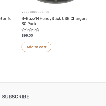
Vape Accessories
ter for
B-Buzz’N HoneyStick USB Chargers
30 Pack
Rated
$
99.00
0
out
of
Add to cart
5
SUBSCRIBE