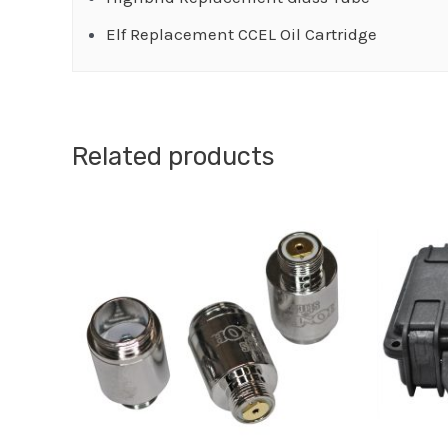
Elf Replacement CCEL Oil Cartridge
Related products