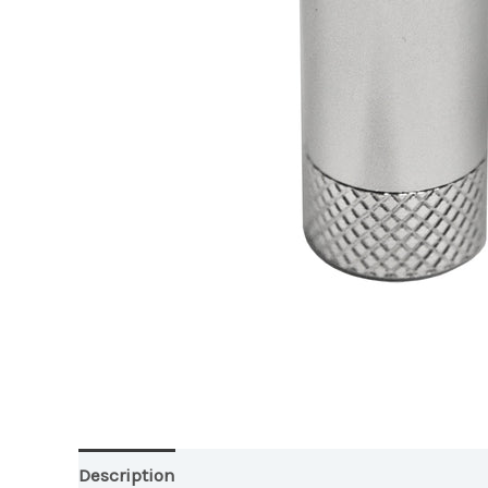
Description