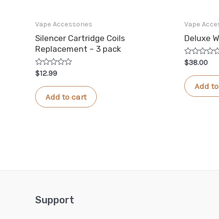
Vape Accessories
Vape Acce
Silencer Cartridge Coils
Deluxe W
Replacement – 3 pack
Rated
$
38.00
0
Rated
$
12.99
out
0
of
Add to
out
5
of
Add to cart
5
Support