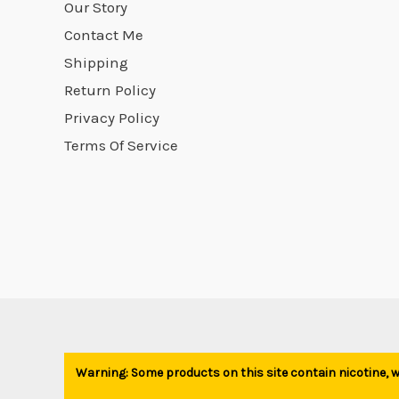
Our Story
Contact Me
Shipping
Return Policy
Privacy Policy
Terms Of Service
Warning: Some products on this site contain nicotine, wh