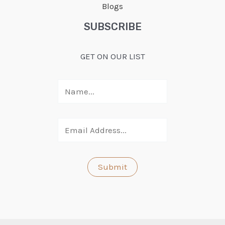
Blogs
SUBSCRIBE
GET ON OUR LIST