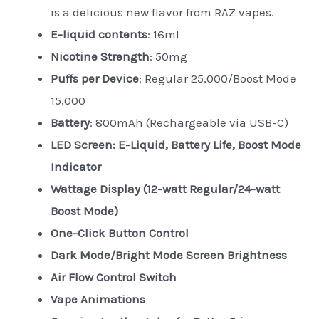
is a delicious new flavor from RAZ vapes.
E-liquid contents
: 16ml
Nicotine Strength
: 50mg
Puffs per Device
: Regular 25,000/Boost Mode
15,000
Battery
: 800mAh (Rechargeable via USB-C)
LED Screen: E-Liquid, Battery Life, Boost Mode
Indicator
Wattage Display (12-watt Regular/24-watt
Boost Mode)
One-Click Button Control
Dark Mode/Bright Mode Screen Brightness
Air Flow Control Switch
Vape Animations