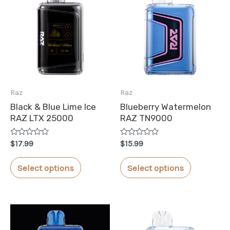
Raz
Raz
Black & Blue Lime Ice
Blueberry Watermelon
RAZ LTX 25000
RAZ TN9000
Rated
Rated
$
17.99
$
15.99
0
0
out
out
This
This
of
of
Select options
Select options
5
5
product
product
has
has
multiple
multiple
variants.
variants.