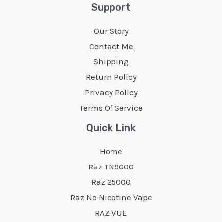
The
The
Support
options
options
Our Story
may
may
Contact Me
be
be
Shipping
chosen
chosen
Return Policy
on
on
Privacy Policy
the
the
Terms Of Service
product
product
page
page
Quick Link
Home
Raz TN9000
Raz 25000
Raz No Nicotine Vape
RAZ VUE