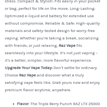
stress. Compact & Stylish: Fits easily in your pocket
or bag, perfect for life on the move. Long-Lasting:
Optimized e-liquid and battery for extended use
without compromise. Reliable & Safe: High-quality
materials and safety-tested design for worry-free
vaping. Whether you’re taking a break, socializing
with friends, or just relaxing,
Raz Vape
fits
seamlessly into your lifestyle. It’s not just vaping –
it’s a better, simpler, more flavorful experience.
Upgrade Your Vape Today:
Don’t settle for ordinary.
Choose
Raz Vape
and discover what a truly
satisfying vape feels like. Grab yours now and enjoy
premium flavor anytime, anywhere.
Flavor
: The Triple Berry Punch RAZ LTX 25000