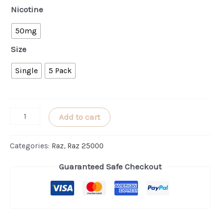
Nicotine
50mg
Size
Single
5 Pack
Triple
Add to cart
Berry
Punch
Categories:
Raz
,
Raz 25000
RAZ
Guaranteed Safe Checkout
LTX
25000
(Punch