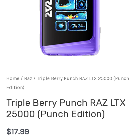
Home
/
Raz
/ Triple Berry Punch RAZ LTX 25000 (Punch
Edition)
Triple Berry Punch RAZ LTX
25000 (Punch Edition)
$
17.99