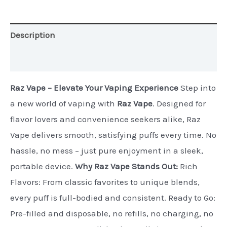
Edition)
quantity
Description
Additional information
Raz Vape – Elevate Your Vaping Experience
Step into
a new world of vaping with
Raz Vape
. Designed for
flavor lovers and convenience seekers alike, Raz
Vape delivers smooth, satisfying puffs every time. No
hassle, no mess – just pure enjoyment in a sleek,
portable device.
Why Raz Vape Stands Out:
Rich
Flavors: From classic favorites to unique blends,
every puff is full-bodied and consistent. Ready to Go:
Pre-filled and disposable, no refills, no charging, no