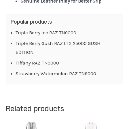
Genuine Leather Inlay for Better Grip
Popular products
Triple Berry Ice RAZ TN9000
Triple Berry Gush RAZ LTX 25000 GUSH
EDITION
Tiffany RAZ TN9000
Strawberry Watermelon RAZ TN9000
Related products