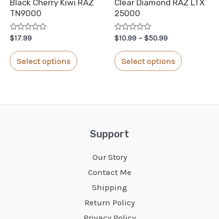
Black Cherry Kiwi RAZ
Clear Diamond RAZ LTX
the
the
TN9000
25000
product
product
Rated
Rated
Price
page
page
$
17.99
$
10.99
–
$
50.99
0
0
range:
out
out
This
This
$10.99
of
of
Select options
Select options
5
5
through
product
product
$50.99
has
has
multiple
multiple
variants.
variants.
The
The
Support
options
options
Our Story
may
may
Contact Me
be
be
Shipping
chosen
chosen
Return Policy
on
on
Privacy Policy