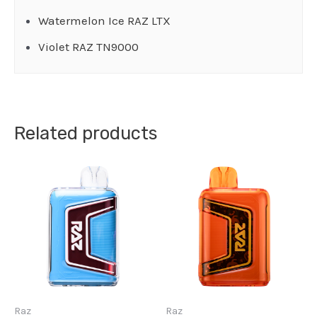
Watermelon Ice RAZ LTX
Violet RAZ TN9000
Related products
Raz
Raz