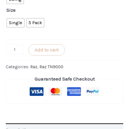
Size
Single
5 Pack
Watermelon
Add to cart
Ice
RAZ
Categories:
Raz
,
Raz TN9000
TN9000
Guaranteed Safe Checkout
quantity