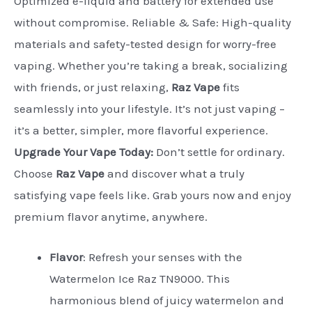
Optimized e-liquid and battery for extended use
without compromise. Reliable & Safe: High-quality
materials and safety-tested design for worry-free
vaping. Whether you’re taking a break, socializing
with friends, or just relaxing,
Raz Vape
fits
seamlessly into your lifestyle. It’s not just vaping –
it’s a better, simpler, more flavorful experience.
Upgrade Your Vape Today:
Don’t settle for ordinary.
Choose
Raz Vape
and discover what a truly
satisfying vape feels like. Grab yours now and enjoy
premium flavor anytime, anywhere.
Flavor
:
Refresh your senses with the
Watermelon Ice Raz TN9000. This
harmonious blend of juicy watermelon and