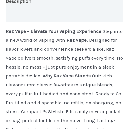
Description
Additional information
Raz Vape – Elevate Your Vaping Experience
Step into
a new world of vaping with
Raz Vape
. Designed for
flavor lovers and convenience seekers alike, Raz
Vape delivers smooth, satisfying puffs every time. No
hassle, no mess – just pure enjoyment in a sleek,
portable device.
Why Raz Vape Stands Out:
Rich
Flavors: From classic favorites to unique blends,
every puff is full-bodied and consistent. Ready to Go:
Pre-filled and disposable, no refills, no charging, no
stress. Compact & Stylish: Fits easily in your pocket
or bag, perfect for life on the move. Long-Lasting: