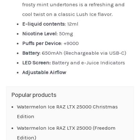
frosty mint undertones is a refreshing and
cool twist on a classic Lush Ice flavor.
E-liquid contents
: 12ml
Nicotine Level
: 50mg
Puffs per Device
: +9000
Battery
: 650mAh (Rechargeable via USB-C)
LED Screen:
Battery and e-Juice Indicators
Adjustable Airflow
Popular products
Watermelon Ice RAZ LTX 25000 Christmas
Edition
Watermelon Ice RAZ LTX 25000 (Freedom
Edition)