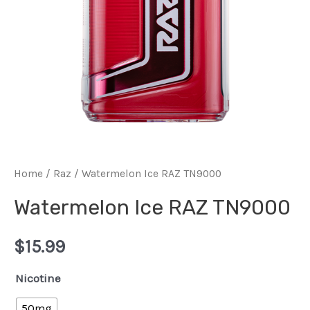
Home
/
Raz
/ Watermelon Ice RAZ TN9000
Watermelon Ice RAZ TN9000
$
15.99
Nicotine
50mg