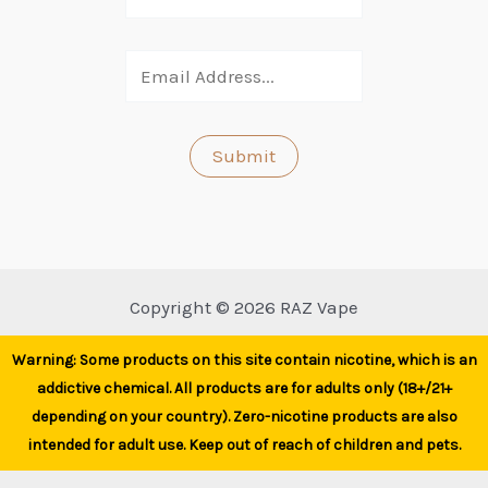
Copyright © 2026 RAZ Vape
Warning: Some products on this site contain nicotine, which is an
addictive chemical. All products are for adults only (18+/21+
depending on your country). Zero-nicotine products are also
intended for adult use. Keep out of reach of children and pets.