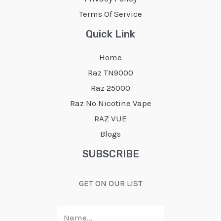
the
the
Terms Of Service
product
product
page
page
Quick Link
Home
Raz TN9000
Raz 25000
Raz No Nicotine Vape
RAZ VUE
Blogs
SUBSCRIBE
GET ON OUR LIST