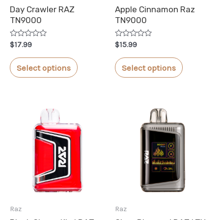
Day Crawler RAZ
Apple Cinnamon Raz
TN9000
TN9000
Rated
Rated
$
17.99
$
15.99
0
0
out
out
This
This
of
of
Select options
Select options
5
5
product
product
has
has
multiple
multiple
variants.
variants.
The
The
options
options
may
may
be
be
chosen
chosen
Raz
Raz
on
on