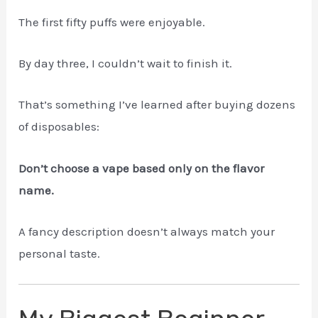
The first fifty puffs were enjoyable.
By day three, I couldn’t wait to finish it.
That’s something I’ve learned after buying dozens
of disposables:
Don’t choose a vape based only on the flavor
name.
A fancy description doesn’t always match your
personal taste.