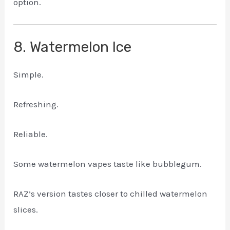
option.
8. Watermelon Ice
Simple.
Refreshing.
Reliable.
Some watermelon vapes taste like bubblegum.
RAZ’s version tastes closer to chilled watermelon
slices.