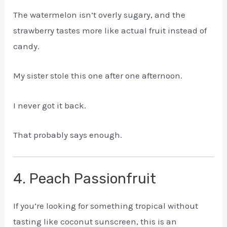
The watermelon isn’t overly sugary, and the
strawberry tastes more like actual fruit instead of
candy.
My sister stole this one after one afternoon.
I never got it back.
That probably says enough.
4. Peach Passionfruit
If you’re looking for something tropical without
tasting like coconut sunscreen, this is an