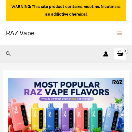
Skip
WARNING: This site product contains nicotine. Nicotine is
to
an addictive chemical.
content
RAZ Vape
Main
Men
Search