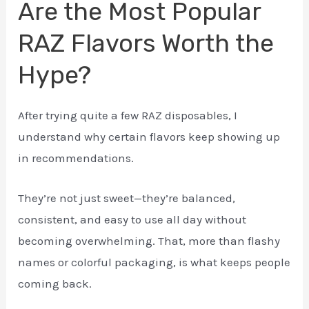
Are the Most Popular
RAZ Flavors Worth the
Hype?
After trying quite a few RAZ disposables, I
understand why certain flavors keep showing up
in recommendations.
They’re not just sweet—they’re balanced,
consistent, and easy to use all day without
becoming overwhelming. That, more than flashy
names or colorful packaging, is what keeps people
coming back.