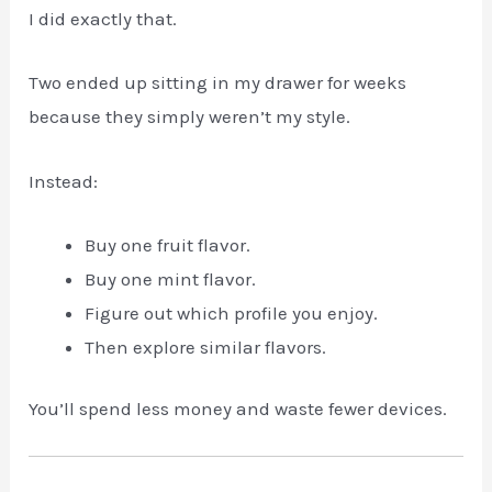
I did exactly that.
Two ended up sitting in my drawer for weeks
because they simply weren’t my style.
Instead:
Buy one fruit flavor.
Buy one mint flavor.
Figure out which profile you enjoy.
Then explore similar flavors.
You’ll spend less money and waste fewer devices.