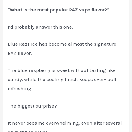
“What is the most popular RAZ vape flavor?”
I’d probably answer this one.
Blue Razz Ice has become almost the signature
RAZ flavor.
The blue raspberry is sweet without tasting like
candy, while the cooling finish keeps every puff
refreshing.
The biggest surprise?
It never became overwhelming, even after several
days of heavy use.