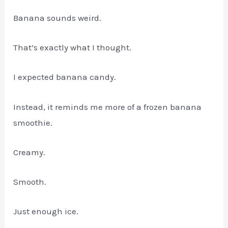
Banana sounds weird.
That’s exactly what I thought.
I expected banana candy.
Instead, it reminds me more of a frozen banana
smoothie.
Creamy.
Smooth.
Just enough ice.