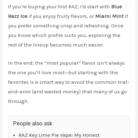
If you’re buying your first RAZ, I’d start with
Blue
Razz Ice
if you enjoy fruity flavors, or
Miami Mint
if
you prefer something crisp and refreshing. Once
you know which profile suits you, exploring the
rest of the lineup becomes much easier.
In the end, the “most popular” flavor isn’t always
the one you’ll love most—but starting with the
favorites is a smart way to avoid the common trial-
and-error (and wasted money) that many of us go
through.
People also ask
RAZ Key Lime Pie Vape: My Honest