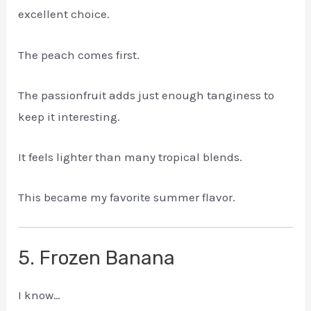
excellent choice.
The peach comes first.
The passionfruit adds just enough tanginess to
keep it interesting.
It feels lighter than many tropical blends.
This became my favorite summer flavor.
5. Frozen Banana
I know…