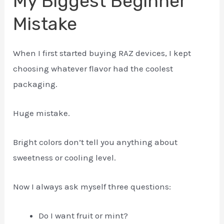
My Biggest Beginner
Mistake
When I first started buying RAZ devices, I kept
choosing whatever flavor had the coolest
packaging.
Huge mistake.
Bright colors don’t tell you anything about
sweetness or cooling level.
Now I always ask myself three questions:
Do I want fruit or mint?