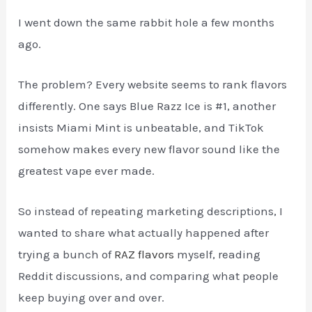
I went down the same rabbit hole a few months
ago.
The problem? Every website seems to rank flavors
differently. One says Blue Razz Ice is #1, another
insists Miami Mint is unbeatable, and TikTok
somehow makes every new flavor sound like the
greatest vape ever made.
So instead of repeating marketing descriptions, I
wanted to share what actually happened after
trying a bunch of
RAZ flavors
myself, reading
Reddit discussions, and comparing what people
keep buying over and over.