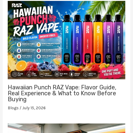
Hawaiian Punch RAZ Vape: Flavor Guide,
Real Experience & What to Know Before
Buying
Blogs
/
July 15, 2026