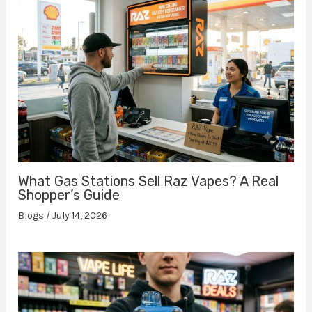
What Gas Stations Sell Raz Vapes? A Real
Shopper’s Guide
Blogs
/
July 14, 2026