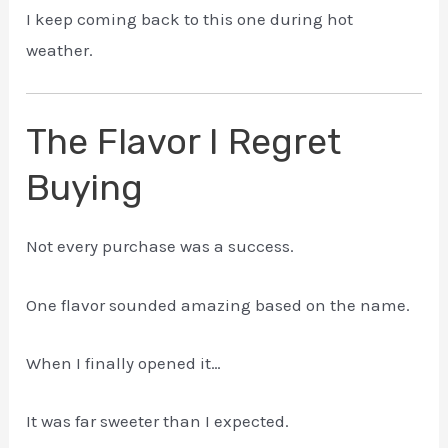
I keep coming back to this one during hot
weather.
The Flavor I Regret
Buying
Not every purchase was a success.
One flavor sounded amazing based on the name.
When I finally opened it…
It was far sweeter than I expected.