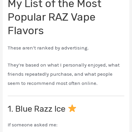
My List of the Most
Popular RAZ Vape
Flavors
These aren’t ranked by advertising.
They’re based on what I personally enjoyed, what
friends repeatedly purchase, and what people
seem to recommend most often online.
1. Blue Razz Ice
If someone asked me: