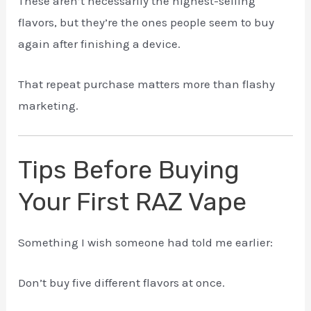
These aren’t necessarily the highest-selling
flavors, but they’re the ones people seem to buy
again after finishing a device.
That repeat purchase matters more than flashy
marketing.
Tips Before Buying
Your First RAZ Vape
Something I wish someone had told me earlier:
Don’t buy five different flavors at once.