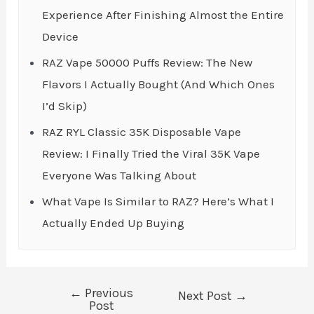
Experience After Finishing Almost the Entire
Device
RAZ Vape 50000 Puffs Review: The New
Flavors I Actually Bought (And Which Ones
I’d Skip)
RAZ RYL Classic 35K Disposable Vape
Review: I Finally Tried the Viral 35K Vape
Everyone Was Talking About
What Vape Is Similar to RAZ? Here’s What I
Actually Ended Up Buying
←
Previous
Post
Next Post
→
Post