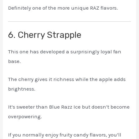
Definitely one of the more unique RAZ flavors.
6. Cherry Strapple
This one has developed a surprisingly loyal fan
base.
The cherry gives it richness while the apple adds
brightness.
It’s sweeter than Blue Razz Ice but doesn’t become
overpowering.
If you normally enjoy fruity candy flavors, you’ll