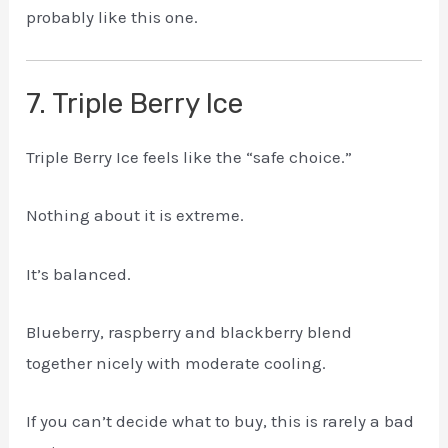
probably like this one.
7. Triple Berry Ice
Triple Berry Ice feels like the “safe choice.”
Nothing about it is extreme.
It’s balanced.
Blueberry, raspberry and blackberry blend
together nicely with moderate cooling.
If you can’t decide what to buy, this is rarely a bad