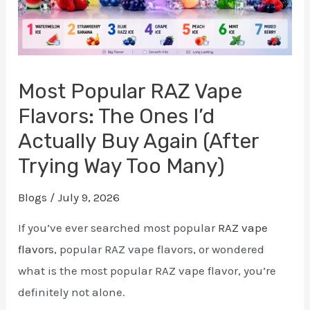
Most Popular RAZ Vape
Flavors: The Ones I’d
Actually Buy Again (After
Trying Way Too Many)
Blogs
/
July 9, 2026
If you’ve ever searched most popular
RAZ vape
flavors
, popular RAZ vape flavors, or wondered
what is the most popular RAZ vape flavor, you’re
definitely not alone.