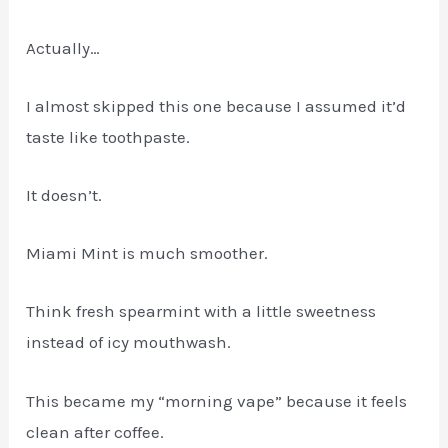
Actually…
I almost skipped this one because I assumed it’d
taste like toothpaste.
It doesn’t.
Miami Mint is much smoother.
Think fresh spearmint with a little sweetness
instead of icy mouthwash.
This became my “morning vape” because it feels
clean after coffee.