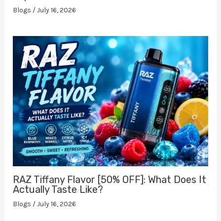
Blogs
/
July 16, 2026
RAZ Tiffany Flavor [50% OFF]: What Does It
Actually Taste Like?
Blogs
/
July 16, 2026