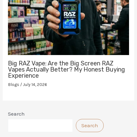
Big RAZ Vape: Are the Big Screen RAZ
Vapes Actually Better? My Honest Buying
Experience
Blogs
/
July 14, 2026
Search
Search