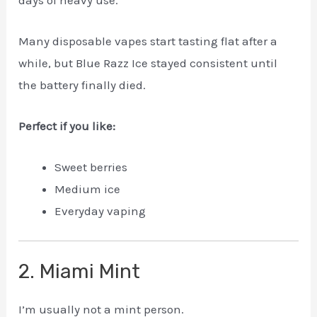
Many disposable vapes start tasting flat after a
while, but Blue Razz Ice stayed consistent until
the battery finally died.
Perfect if you like:
Sweet berries
Medium ice
Everyday vaping
2. Miami Mint
I’m usually not a mint person.