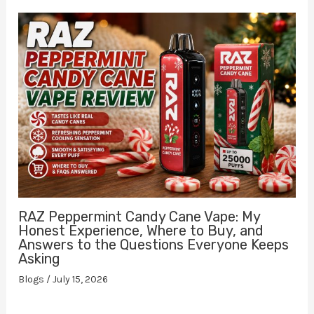
RAZ Peppermint Candy Cane Vape: My
Honest Experience, Where to Buy, and
Answers to the Questions Everyone Keeps
Asking
Blogs
/
July 15, 2026