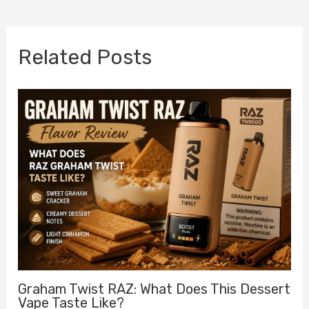
navigation
Related Posts
Graham Twist RAZ: What Does This Dessert
Vape Taste Like?