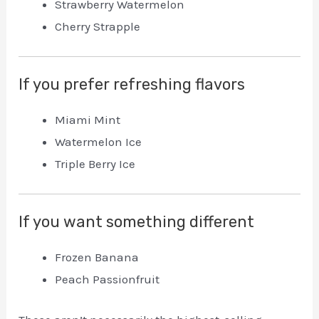
Strawberry Watermelon
Cherry Strapple
If you prefer refreshing flavors
Miami Mint
Watermelon Ice
Triple Berry Ice
If you want something different
Frozen Banana
Peach Passionfruit