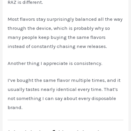
RAZ is different.
Most flavors stay surprisingly balanced all the way
through the device, which is probably why so
many people keep buying the same flavors
instead of constantly chasing new releases.
Another thing I appreciate is consistency.
I’ve bought the same flavor multiple times, and it
usually tastes nearly identical every time. That’s
not something I can say about every disposable
brand.