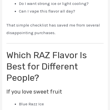
Do I want strong ice or light cooling?
Can I vape this flavor all day?
That simple checklist has saved me from several
disappointing purchases.
Which RAZ Flavor Is
Best for Different
People?
If you love sweet fruit
Blue Razz Ice