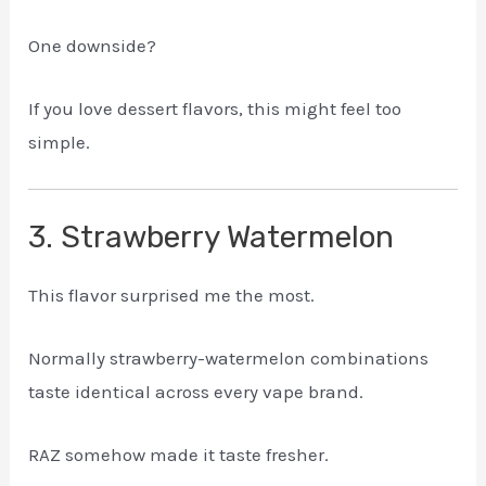
One downside?
If you love dessert flavors, this might feel too
simple.
3. Strawberry Watermelon
This flavor surprised me the most.
Normally strawberry-watermelon combinations
taste identical across every vape brand.
RAZ somehow made it taste fresher.