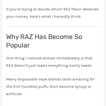
If you’re trying to decide which RAZ flavor deserves
your money, here’s what I honestly think.
Why RAZ Has Become So
Popular
One thing I noticed almost immediately is that
RAZ doesn’t just make everything overly sweet.
Many disposable vape brands taste amazing for
the first hundred puffs, then become syrupy or
artificial.