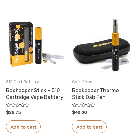
510 Cart Battery
Cart Pens
BeeKeeper Stick – 510
BeeKeeper Thermo
Cartridge Vape Battery
Stick Dab Pen
Rated
Rated
$
29.75
$
49.00
0
0
out
out
of
of
Add to cart
Add to cart
5
5