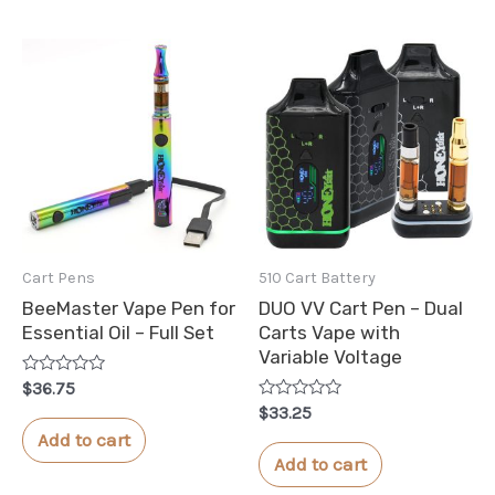
Cart Pens
510 Cart Battery
BeeMaster Vape Pen for
DUO VV Cart Pen – Dual
Essential Oil – Full Set
Carts Vape with
Variable Voltage
Rated
$
36.75
0
Rated
$
33.25
out
0
of
Add to cart
out
5
of
Add to cart
5