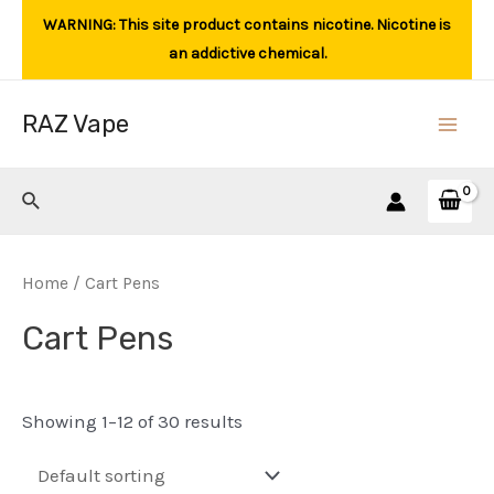
Skip
WARNING: This site product contains nicotine. Nicotine is
to
an addictive chemical.
content
RAZ Vape
Main
Men
Search
Home
/ Cart Pens
Cart Pens
Showing 1–12 of 30 results