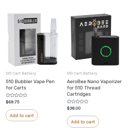
510 Cart Battery
510 Cart Battery
510 Bubbler Vape Pen
AeroBee Nano Vaporizer
for Carts
for 510 Thread
Cartridges
Rated
$
69.75
0
Rated
$
38.00
out
0
of
Add to cart
out
5
of
Add to cart
5