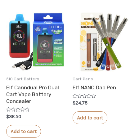
510 Cart Battery
Cart Pens
Elf Canndual Pro Dual
Elf NANO Dab Pen
Cart Vape Battery
Concealer
Rated
$
24.75
0
out
of
Rated
$
38.50
Add to cart
5
0
out
of
Add to cart
5