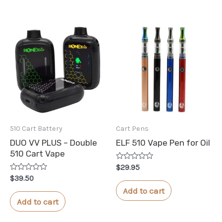
510 Cart Battery
Cart Pens
DUO VV PLUS – Double
ELF 510 Vape Pen for Oil
510 Cart Vape
Rated
$
29.95
0
Rated
$
39.50
out
0
of
Add to cart
out
5
of
Add to cart
5