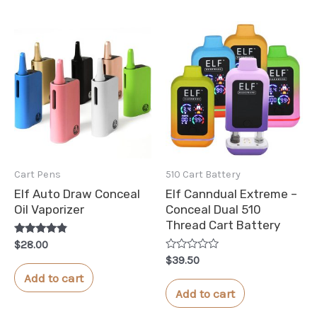
Cart Pens
510 Cart Battery
Elf Auto Draw Conceal
Elf Canndual Extreme –
Oil Vaporizer
Conceal Dual 510
Thread Cart Battery
Rated
$
28.00
4.65
Rated
$
39.50
out of 5
0
Add to cart
out
of
Add to cart
5