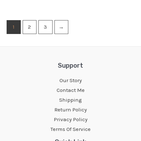
1
2
3
→
Support
Our Story
Contact Me
Shipping
Return Policy
Privacy Policy
Terms Of Service