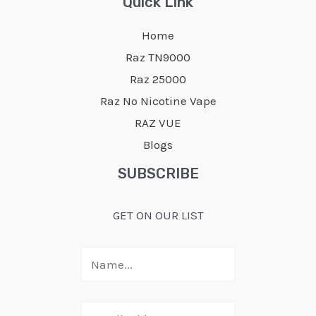
Quick Link
Home
Raz TN9000
Raz 25000
Raz No Nicotine Vape
RAZ VUE
Blogs
SUBSCRIBE
GET ON OUR LIST