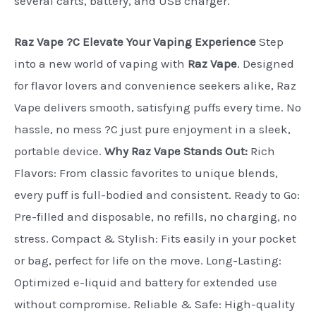
several carts, battery, and USB charger.
Raz Vape ?C Elevate Your Vaping Experience
Step
into a new world of vaping with
Raz Vape
. Designed
for flavor lovers and convenience seekers alike, Raz
Vape delivers smooth, satisfying puffs every time. No
hassle, no mess ?C just pure enjoyment in a sleek,
portable device.
Why Raz Vape Stands Out:
Rich
Flavors: From classic favorites to unique blends,
every puff is full-bodied and consistent. Ready to Go:
Pre-filled and disposable, no refills, no charging, no
stress. Compact & Stylish: Fits easily in your pocket
or bag, perfect for life on the move. Long-Lasting:
Optimized e-liquid and battery for extended use
without compromise. Reliable & Safe: High-quality