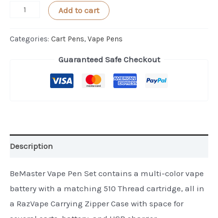
BeeMaster
Add to cart
Vape
Pen
Categories:
Cart Pens
,
Vape Pens
for
Guaranteed Safe Checkout
Essential
Oil
-
Full
Set
quantity
Description
BeMaster Vape Pen Set contains a multi-color vape
battery with a matching 510 Thread cartridge, all in
a RazVape Carrying Zipper Case with space for