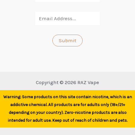
Copyright © 2026 RAZ Vape
Warning: Some products on this site contain nicotine, which is an
addictive chemical. All products are for adults only (18+/21+
depending on your country). Zero-nicotine products are also
intended for adult use. Keep out of reach of children and pets.