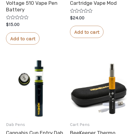
Voltage 510 Vape Pen
Cartridge Vape Mod
Battery
Rated
$
24.00
0
Rated
$
15.00
out
0
of
Add to cart
out
5
of
Add to cart
5
Dab Pens
Cart Pens
Cannabis Cup Entry Dab
BeeKeeper Thermo