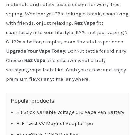
materials and safety-tested design for worry-free
vaping. Whether you??re taking a break, socializing
with friends, or just relaxing,
Raz Vape
fits
seamlessly into your lifestyle. It??s not just vaping ?
C it??s a better, simpler, more flavorful experience.
Upgrade Your Vape Today:
Don??t settle for ordinary.
Choose
Raz Vape
and discover what a truly
satisfying vape feels like. Grab yours now and enjoy
premium flavor anytime, anywhere.
Popular products
Elf Stick Variable Voltage 510 Vape Pen Battery
ELF Twist VV Magnet Adapter 1pc
HoneyStick NANO Dab Pen