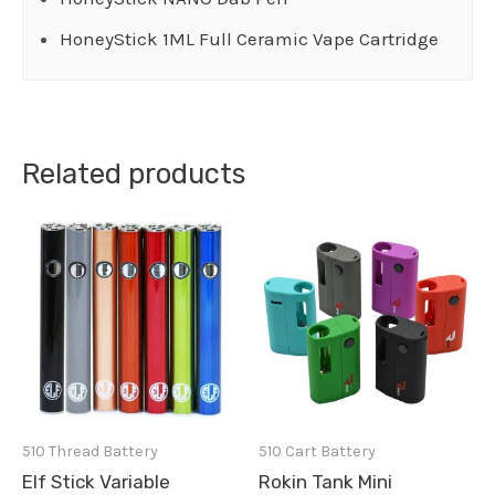
HoneyStick 1ML Full Ceramic Vape Cartridge
Related products
510 Thread Battery
510 Cart Battery
Elf Stick Variable
Rokin Tank Mini