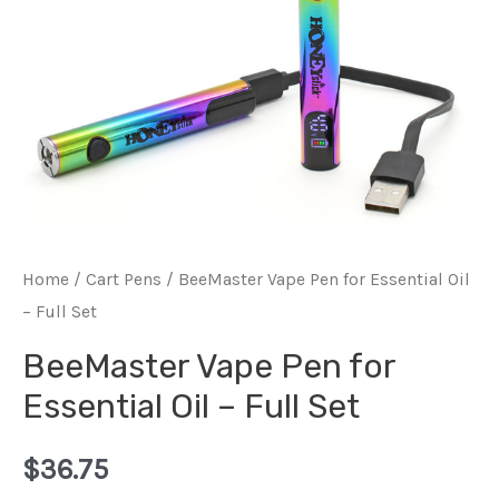
Home
/
Cart Pens
/ BeeMaster Vape Pen for Essential Oil
– Full Set
BeeMaster Vape Pen for
Essential Oil – Full Set
$
36.75