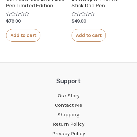
Pen Limited Edition
Stick Dab Pen
Rated
Rated
$
79.00
$
49.00
0
0
out
out
of
of
Add to cart
Add to cart
5
5
Support
Our Story
Contact Me
Shipping
Return Policy
Privacy Policy