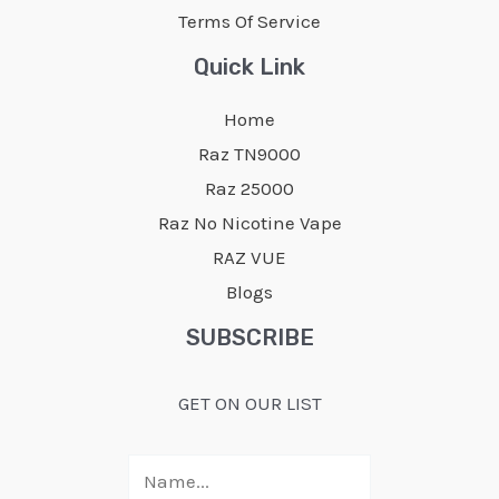
Terms Of Service
Quick Link
Home
Raz TN9000
Raz 25000
Raz No Nicotine Vape
RAZ VUE
Blogs
SUBSCRIBE
GET ON OUR LIST