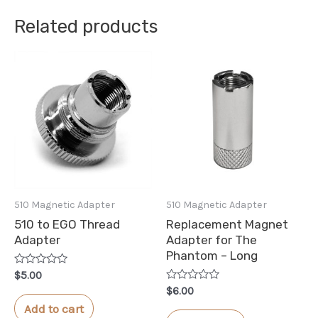
Related products
510 Magnetic Adapter
510 Magnetic Adapter
510 to EGO Thread
Replacement Magnet
Adapter
Adapter for The
Phantom – Long
Rated
$
5.00
0
Rated
$
6.00
out
0
of
Add to cart
out
5