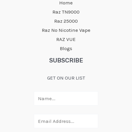
Home
Raz TN9000
Raz 25000
Raz No Nicotine Vape
RAZ VUE
Blogs
SUBSCRIBE
GET ON OUR LIST