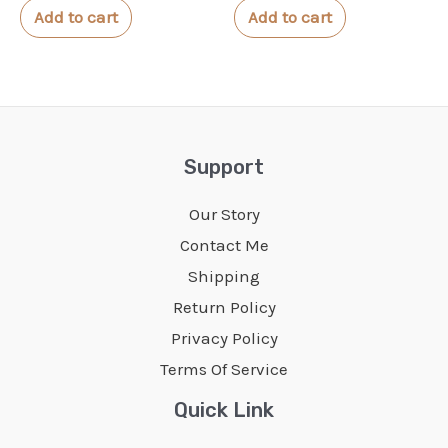
of
of
Add to cart
Add to cart
5
5
Support
Our Story
Contact Me
Shipping
Return Policy
Privacy Policy
Terms Of Service
Quick Link