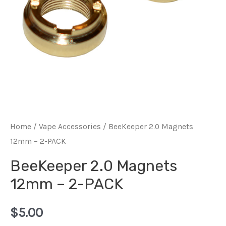
Home
/
Vape Accessories
/ BeeKeeper 2.0 Magnets
12mm – 2-PACK
BeeKeeper 2.0 Magnets
12mm – 2-PACK
$
5.00