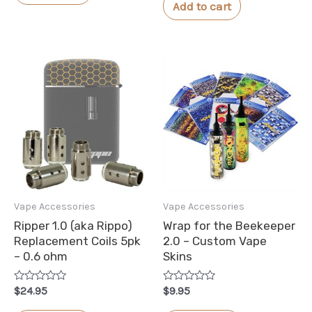
of
Add to cart
5
Vape Accessories
Vape Accessories
Ripper 1.0 (aka Rippo)
Wrap for the Beekeeper
Replacement Coils 5pk
2.0 – Custom Vape
– 0.6 ohm
Skins
Rated
Rated
$
24.95
$
9.95
0
0
out
out