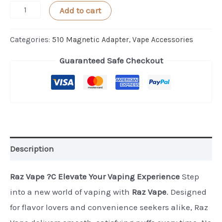
BeeKeeper
Add to cart
2.0
Magnets
Categories:
510 Magnetic Adapter
,
Vape Accessories
12mm
Guaranteed Safe Checkout
-
2-
PACK
quantity
Description
Raz Vape ?C Elevate Your Vaping Experience
Step
into a new world of vaping with
Raz Vape
. Designed
for flavor lovers and convenience seekers alike, Raz