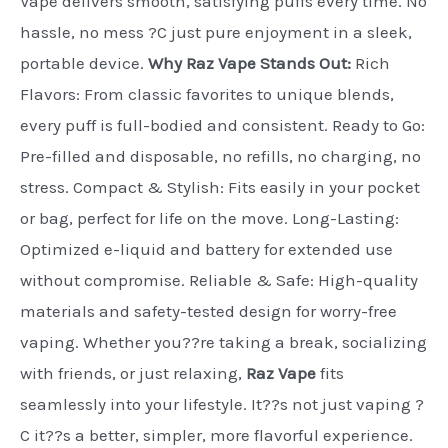
Vape delivers smooth, satisfying puffs every time. No
hassle, no mess ?C just pure enjoyment in a sleek,
portable device.
Why Raz Vape Stands Out:
Rich
Flavors: From classic favorites to unique blends,
every puff is full-bodied and consistent. Ready to Go:
Pre-filled and disposable, no refills, no charging, no
stress. Compact & Stylish: Fits easily in your pocket
or bag, perfect for life on the move. Long-Lasting:
Optimized e-liquid and battery for extended use
without compromise. Reliable & Safe: High-quality
materials and safety-tested design for worry-free
vaping. Whether you??re taking a break, socializing
with friends, or just relaxing,
Raz Vape
fits
seamlessly into your lifestyle. It??s not just vaping ?
C it??s a better, simpler, more flavorful experience.