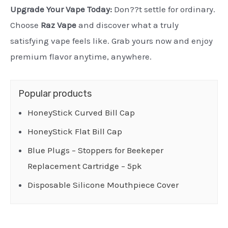
Upgrade Your Vape Today:
Don??t settle for ordinary.
Choose
Raz Vape
and discover what a truly
satisfying vape feels like. Grab yours now and enjoy
premium flavor anytime, anywhere.
Popular products
HoneyStick Curved Bill Cap
HoneyStick Flat Bill Cap
Blue Plugs – Stoppers for Beekeper
Replacement Cartridge – 5pk
Disposable Silicone Mouthpiece Cover