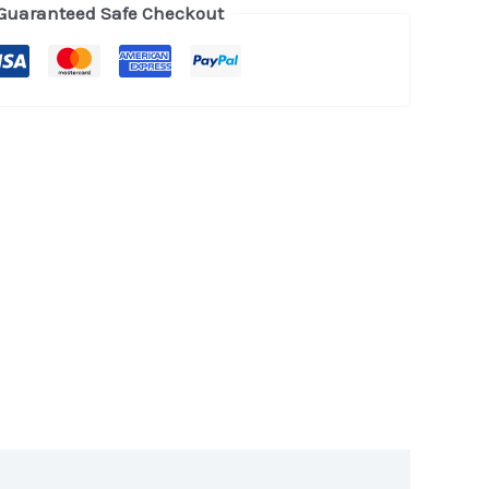
Guaranteed Safe Checkout