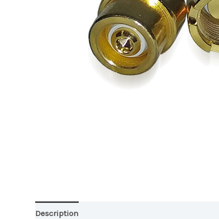
Description