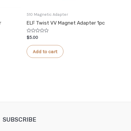
510 Magnetic Adapter
r
ELF Twist VV Magnet Adapter 1pc
Rated
$
5.00
0
out
of
Add to cart
5
SUBSCRIBE