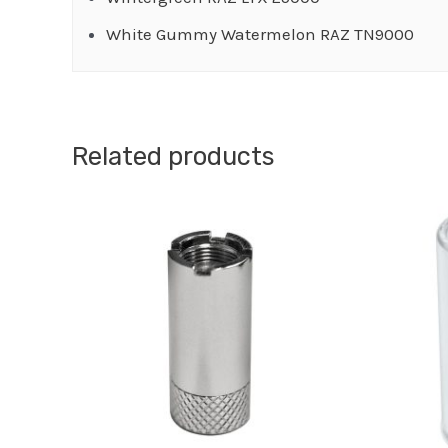
White Gummy Watermelon RAZ TN9000
Related products