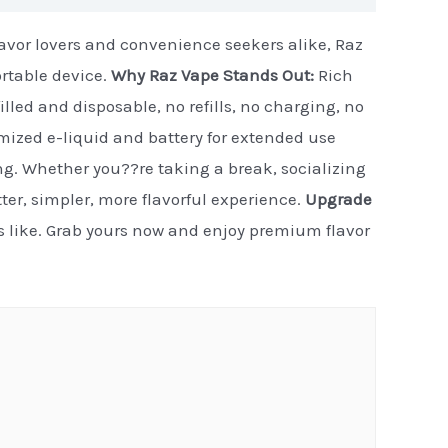
flavor lovers and convenience seekers alike, Raz
ortable device.
Why Raz Vape Stands Out:
Rich
illed and disposable, no refills, no charging, no
timized e-liquid and battery for extended use
ng. Whether you??re taking a break, socializing
etter, simpler, more flavorful experience.
Upgrade
ls like. Grab yours now and enjoy premium flavor