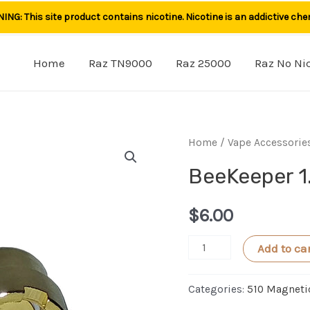
NG: This site product contains nicotine. Nicotine is an addictive che
Home
Raz TN9000
Raz 25000
Raz No Ni
Home
/
Vape Accessorie
BeeKeeper 1
$
6.00
BeeKeeper
Add to ca
1.0
Magnet
Categories:
510 Magneti
Adapter