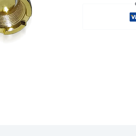
2-
PACK
quantity