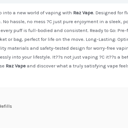
 into a new world of vaping with
Raz Vape
. Designed for 
e. No hassle, no mess ?C just pure enjoyment in a sleek, p
every puff is full-bodied and consistent. Ready to Go: Pre-f
cket or bag, perfect for life on the move. Long-Lasting: Op
ty materials and safety-tested design for worry-free vapi
essly into your lifestyle. It??s not just vaping ?C it??s a b
ose
Raz Vape
and discover what a truly satisfying vape fee
efills