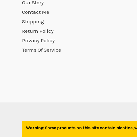
Our Story
Contact Me
Shipping
Return Policy
Privacy Policy
Terms Of Service
Warning: Some products on this site contain nicotine, wh