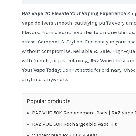
Raz Vape ?C Elevate Your Vaping Experience
Step
Vape delivers smooth, satisfying puffs every tim
Flavors: From classic favorites to unique blends, 
stress. Compact & Stylish: Fits easily in your po
without compromise. Reliable & Safe: High-quali
with friends, or just relaxing,
Raz Vape
fits seaml
Your Vape Today:
Don??t settle for ordinary. Cho
anytime, anywhere.
Popular products
RAZ VUE 50K Replacement Pods | RAZ Vape R
RAZ VUE 50K Rechargeable Vape Kit
Wintergreen RAZ LTX 25000