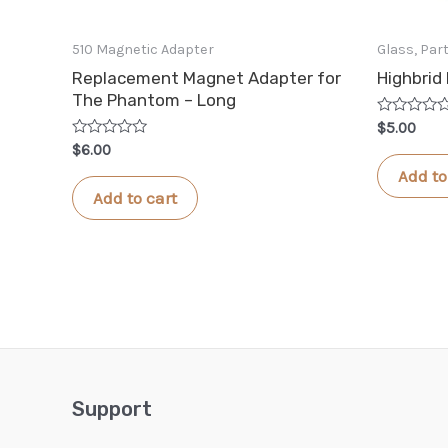
510 Magnetic Adapter
Glass, Pa
Replacement Magnet Adapter for
Highbrid
The Phantom – Long
Rated
$
5.00
0
Rated
$
6.00
out
0
of
Add to
out
5
of
Add to cart
5
Support