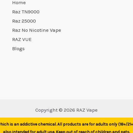
Home
Raz TN9000
Raz 25000
Raz No Nicotine Vape
RAZ VUE
Blogs
Copyright © 2026 RAZ Vape
ich is an addictive chemical. All products are for adults only (18+/2
also intended for adult use. Keep out of reach of children and pets.