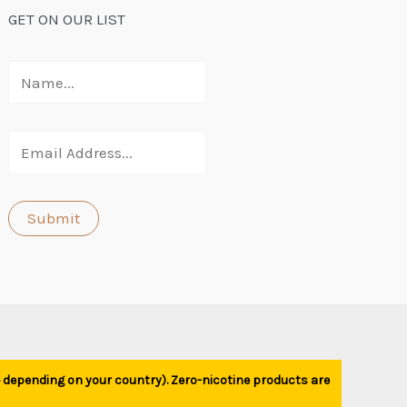
GET ON OUR LIST
1+ depending on your country). Zero-nicotine products are