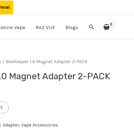
mical.
Search
cotine Vape
RAZ VUE
Blogs
s
/ BeeKeeper 1.0 Magnet Adapter 2-PACK
.0 Magnet Adapter 2-PACK
rt
c Adapter
,
Vape Accessories