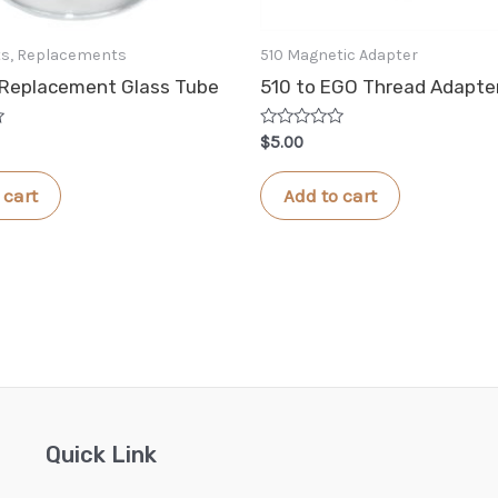
rts, Replacements
510 Magnetic Adapter
 Replacement Glass Tube
510 to EGO Thread Adapte
Rated
$
5.00
0
out
of
 cart
Add to cart
5
Quick Link