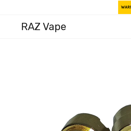
Skip
WARNI
to
content
RAZ Vape