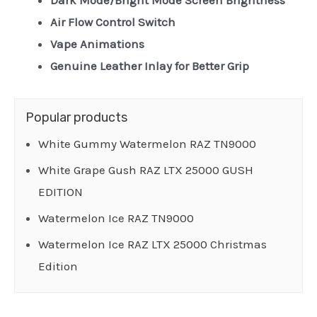
Dark Mode/Bright Mode Screen Brightness
Air Flow Control Switch
Vape Animations
Genuine Leather Inlay for Better Grip
Popular products
White Gummy Watermelon RAZ TN9000
White Grape Gush RAZ LTX 25000 GUSH
EDITION
Watermelon Ice RAZ TN9000
Watermelon Ice RAZ LTX 25000 Christmas
Edition