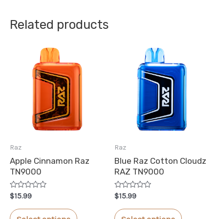
Related products
Raz
Raz
Apple Cinnamon Raz
Blue Raz Cotton Cloudz
TN9000
RAZ TN9000
Rated
Rated
$
15.99
$
15.99
0
0
out
out
This
This
of
of
Select options
Select options