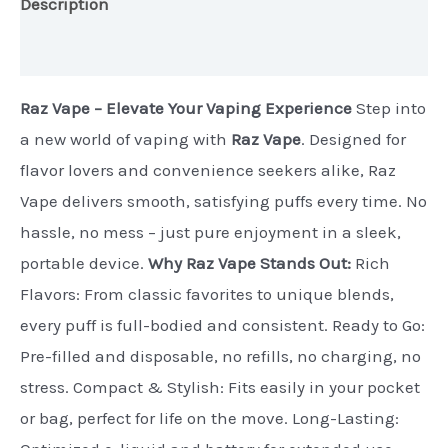
Description
Additional information
Raz Vape – Elevate Your Vaping Experience
Step into
a new world of vaping with
Raz Vape
. Designed for
flavor lovers and convenience seekers alike, Raz
Vape delivers smooth, satisfying puffs every time. No
hassle, no mess – just pure enjoyment in a sleek,
portable device.
Why Raz Vape Stands Out:
Rich
Flavors: From classic favorites to unique blends,
every puff is full-bodied and consistent. Ready to Go:
Pre-filled and disposable, no refills, no charging, no
stress. Compact & Stylish: Fits easily in your pocket
or bag, perfect for life on the move. Long-Lasting: