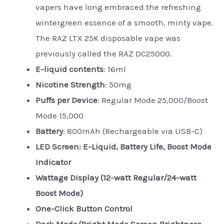
vapers have long embraced the refreshing
wintergreen essence of a smooth, minty vape.
The RAZ LTX 25K disposable vape was
previously called the RAZ DC25000.
E-liquid contents
: 16ml
Nicotine Strength
: 50mg
Puffs per Device
: Regular Mode 25,000/Boost
Mode 15,000
Battery
: 800mAh (Rechargeable via USB-C)
LED Screen: E-Liquid, Battery Life, Boost Mode
Indicator
Wattage Display (12-watt Regular/24-watt
Boost Mode)
One-Click Button Control