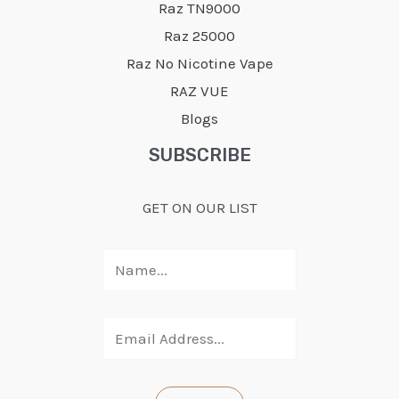
Raz TN9000
Raz 25000
Raz No Nicotine Vape
RAZ VUE
Blogs
SUBSCRIBE
GET ON OUR LIST