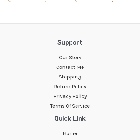
product
product
has
has
multiple
multiple
variants.
variants.
The
The
Support
options
options
Our Story
may
may
Contact Me
be
be
Shipping
chosen
chosen
Return Policy
on
on
Privacy Policy
the
the
Terms Of Service
product
product
page
page
Quick Link
Home