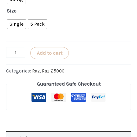
Size
Single
5 Pack
Wintergreen
Add to cart
RAZ
LTX
Categories:
Raz
,
Raz 25000
25000
Guaranteed Safe Checkout
quantity