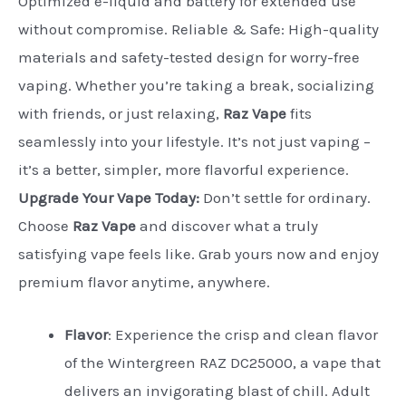
Optimized e-liquid and battery for extended use
without compromise. Reliable & Safe: High-quality
materials and safety-tested design for worry-free
vaping. Whether you’re taking a break, socializing
with friends, or just relaxing,
Raz Vape
fits
seamlessly into your lifestyle. It’s not just vaping –
it’s a better, simpler, more flavorful experience.
Upgrade Your Vape Today:
Don’t settle for ordinary.
Choose
Raz Vape
and discover what a truly
satisfying vape feels like. Grab yours now and enjoy
premium flavor anytime, anywhere.
Flavor
:
Experience the crisp and clean flavor
of the Wintergreen RAZ DC25000, a vape that
delivers an invigorating blast of chill. Adult