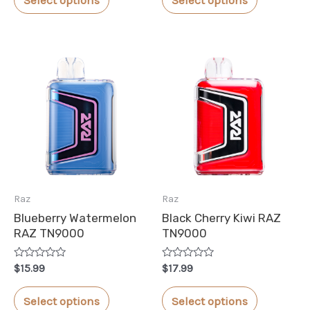
5
5
product
product
has
has
multiple
multiple
variants.
variants.
The
The
options
options
may
may
be
be
chosen
chosen
Raz
Raz
on
on
Blueberry Watermelon
Black Cherry Kiwi RAZ
the
the
RAZ TN9000
TN9000
product
product
Rated
Rated
page
page
$
15.99
$
17.99
0
0
out
out
This
This
of
of
Select options
Select options
5
5