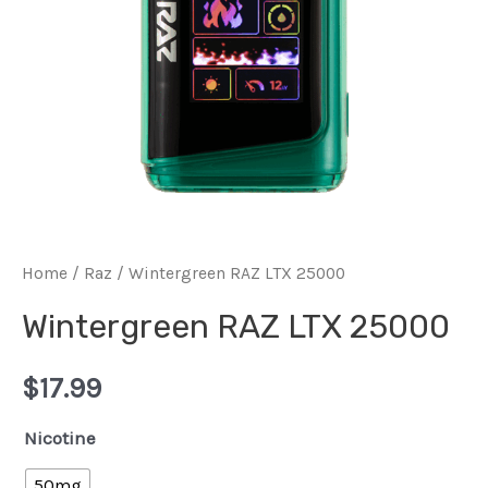
Home
/
Raz
/ Wintergreen RAZ LTX 25000
Wintergreen RAZ LTX 25000
$
17.99
Nicotine
50mg