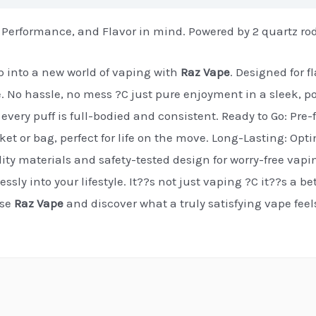
 Performance, and Flavor in mind. Powered by 2 quartz ro
 into a new world of vaping with
Raz Vape
. Designed for 
e. No hassle, no mess ?C just pure enjoyment in a sleek, p
every puff is full-bodied and consistent. Ready to Go: Pre-f
cket or bag, perfect for life on the move. Long-Lasting: Op
ty materials and safety-tested design for worry-free vapi
essly into your lifestyle. It??s not just vaping ?C it??s a b
ose
Raz Vape
and discover what a truly satisfying vape fee