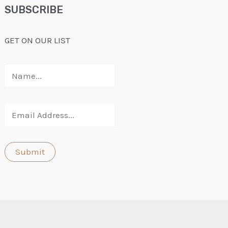
SUBSCRIBE
GET ON OUR LIST