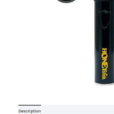
Description