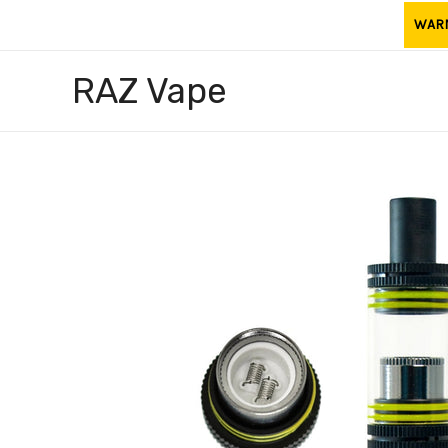
Skip
WARNI
to
content
RAZ Vape