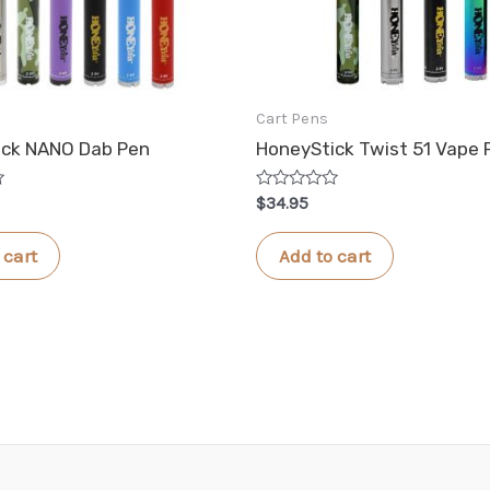
Cart Pens
ick NANO Dab Pen
HoneyStick Twist 51 Vape 
Rated
$
34.95
0
out
of
 cart
Add to cart
5