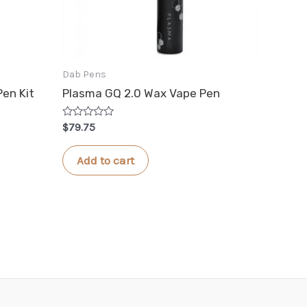
Dab Pens
Pen Kit
Plasma GQ 2.0 Wax Vape Pen
Rated
$
79.75
0
out
of
Add to cart
5