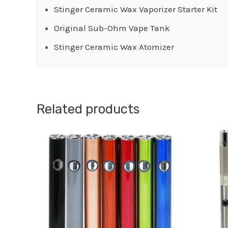
Stinger Ceramic Wax Vaporizer Starter Kit
Original Sub-Ohm Vape Tank
Stinger Ceramic Wax Atomizer
Related products