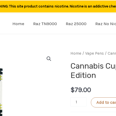
NG: This site product contains nicotine. Nicotine is an addictive che
Home
Raz TN9000
Raz 25000
Raz No Ni
Home
/
Vape Pens
/ Cann
Cannabis Cu
Edition
$
79.00
Cannabis
Add to ca
Cup