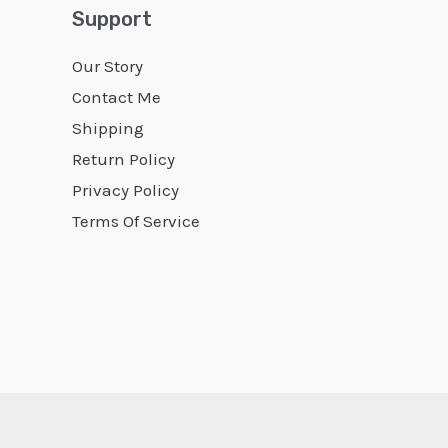
Support
Our Story
Contact Me
Shipping
Return Policy
Privacy Policy
Terms Of Service