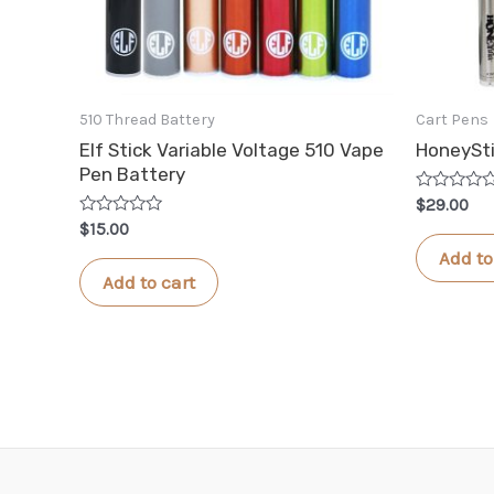
510 Thread Battery
Cart Pens
Elf Stick Variable Voltage 510 Vape
HoneySt
Pen Battery
Rated
$
29.00
0
Rated
$
15.00
out
0
of
Add to
out
5
of
Add to cart
5