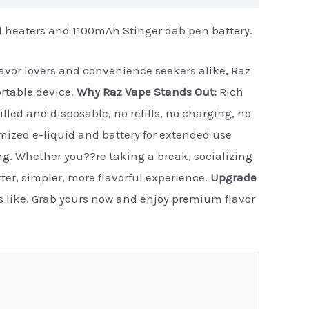
d heaters and 1100mAh Stinger dab pen battery.
flavor lovers and convenience seekers alike, Raz
ortable device.
Why Raz Vape Stands Out:
Rich
illed and disposable, no refills, no charging, no
timized e-liquid and battery for extended use
ng. Whether you??re taking a break, socializing
etter, simpler, more flavorful experience.
Upgrade
ls like. Grab yours now and enjoy premium flavor