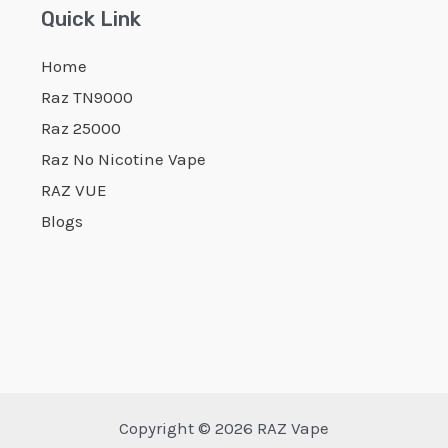
Quick Link
Home
Raz TN9000
Raz 25000
Raz No Nicotine Vape
RAZ VUE
Blogs
Copyright © 2026 RAZ Vape