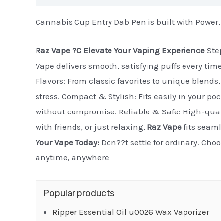
Cannabis Cup Entry Dab Pen is built with Power,
Raz Vape ?C Elevate Your Vaping Experience
Step
Vape delivers smooth, satisfying puffs every tim
Flavors: From classic favorites to unique blends, 
stress. Compact & Stylish: Fits easily in your po
without compromise. Reliable & Safe: High-quali
with friends, or just relaxing,
Raz Vape
fits seaml
Your Vape Today:
Don??t settle for ordinary. Cho
anytime, anywhere.
Popular products
Ripper Essential Oil u0026 Wax Vaporizer