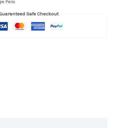
pe Pens
Guaranteed Safe Checkout