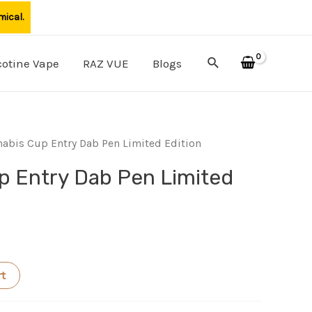
mical.
Search
cotine Vape
RAZ VUE
Blogs
abis Cup Entry Dab Pen Limited Edition
p Entry Dab Pen Limited
rt