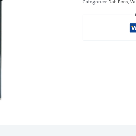
Entry
Categories:
Dab Pens
,
Va
Dab
Pen
Limited
Edition
quantity