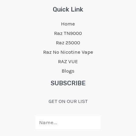
Quick Link
Home
Raz TN9000
Raz 25000
Raz No Nicotine Vape
RAZ VUE
Blogs
SUBSCRIBE
GET ON OUR LIST