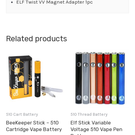
ELF Twist VV Magnet Adapter 1pc
Related products
510 Cart Battery
510 Thread Battery
BeeKeeper Stick – 510
Elf Stick Variable
Cartridge Vape Battery
Voltage 510 Vape Pen