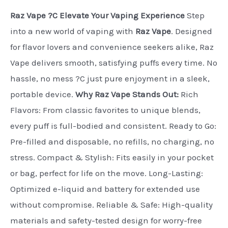
Raz Vape ?C Elevate Your Vaping Experience
Step
into a new world of vaping with
Raz Vape
. Designed
for flavor lovers and convenience seekers alike, Raz
Vape delivers smooth, satisfying puffs every time. No
hassle, no mess ?C just pure enjoyment in a sleek,
portable device.
Why Raz Vape Stands Out:
Rich
Flavors: From classic favorites to unique blends,
every puff is full-bodied and consistent. Ready to Go:
Pre-filled and disposable, no refills, no charging, no
stress. Compact & Stylish: Fits easily in your pocket
or bag, perfect for life on the move. Long-Lasting:
Optimized e-liquid and battery for extended use
without compromise. Reliable & Safe: High-quality
materials and safety-tested design for worry-free