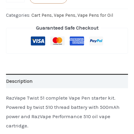
Twist
51
Categories:
Cart Pens
,
Vape Pens
,
Vape Pens for Oil
Vape
Guaranteed Safe Checkout
Pen
Kit
quantity
Description
RazVape Twist 51 complete Vape Pen starter kit.
Powered by twist 510 thread battery with 500mAh
power and RazVape Performance 510 oil vape
cartridge.