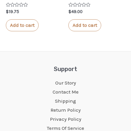
Rated
Rated
$
19.75
$
49.00
0
0
out
out
of
of
Add to cart
Add to cart
5
5
Support
Our Story
Contact Me
Shipping
Return Policy
Privacy Policy
Terms Of Service