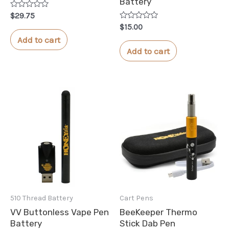
Battery
Rated
$
29.75
0
Rated
$
15.00
out
0
of
Add to cart
out
5
of
Add to cart
5
510 Thread Battery
Cart Pens
VV Buttonless Vape Pen
BeeKeeper Thermo
Battery
Stick Dab Pen