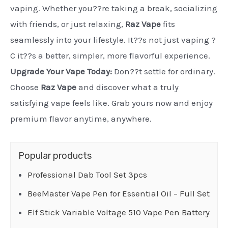
vaping. Whether you??re taking a break, socializing
with friends, or just relaxing,
Raz Vape
fits
seamlessly into your lifestyle. It??s not just vaping ?
C it??s a better, simpler, more flavorful experience.
Upgrade Your Vape Today:
Don??t settle for ordinary.
Choose
Raz Vape
and discover what a truly
satisfying vape feels like. Grab yours now and enjoy
premium flavor anytime, anywhere.
Popular products
Professional Dab Tool Set 3pcs
BeeMaster Vape Pen for Essential Oil – Full Set
Elf Stick Variable Voltage 510 Vape Pen Battery