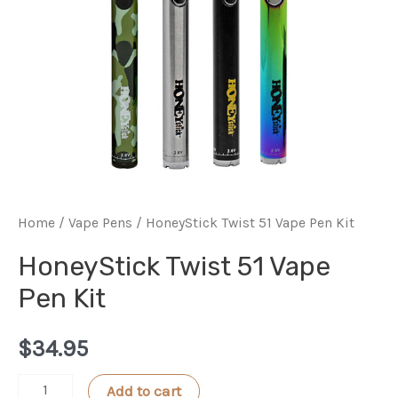
Home
/
Vape Pens
/ HoneyStick Twist 51 Vape Pen Kit
HoneyStick Twist 51 Vape
Pen Kit
$
34.95
HoneyStick
Add to cart