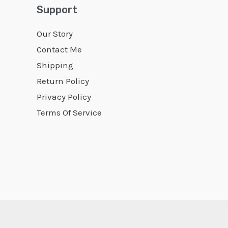
Support
Our Story
Contact Me
Shipping
Return Policy
Privacy Policy
Terms Of Service