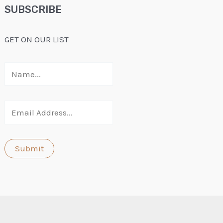
SUBSCRIBE
GET ON OUR LIST