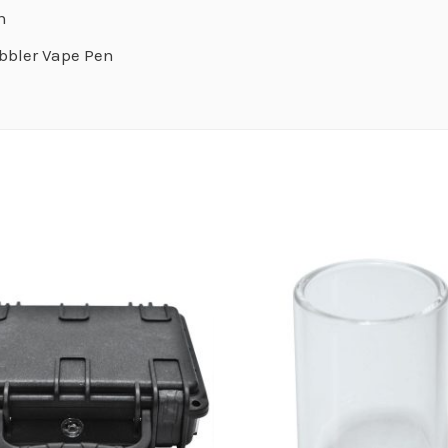
n
bbler Vape Pen