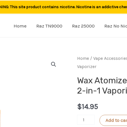
NG: This site product contains nicotine. Nicotine is an addictive che
Home
Raz TN9000
Raz 25000
Raz No Ni
Home
/
Vape Accessorie
Vaporizer
Wax Atomize
2-in-1 Vapor
$
14.95
Wax
Add to ca