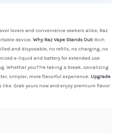
flavor lovers and convenience seekers alike, Raz
ortable device.
Why Raz Vape Stands Out:
Rich
illed and disposable, no refills, no charging, no
timized e-liquid and battery for extended use
ng. Whether you??re taking a break, socializing
etter, simpler, more flavorful experience.
Upgrade
ls like. Grab yours now and enjoy premium flavor