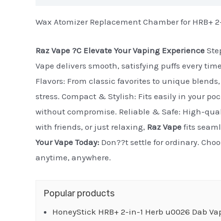
Wax Atomizer Replacement Chamber for HRB+ 2-i
Raz Vape ?C Elevate Your Vaping Experience
Step
Vape delivers smooth, satisfying puffs every tim
Flavors: From classic favorites to unique blends, 
stress. Compact & Stylish: Fits easily in your po
without compromise. Reliable & Safe: High-quali
with friends, or just relaxing,
Raz Vape
fits seaml
Your Vape Today:
Don??t settle for ordinary. Cho
anytime, anywhere.
Popular products
HoneyStick HRB+ 2-in-1 Herb u0026 Dab Va