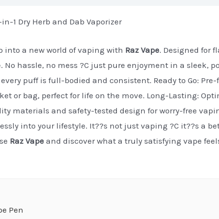
n-1 Dry Herb and Dab Vaporizer
 into a new world of vaping with
Raz Vape
. Designed for 
e. No hassle, no mess ?C just pure enjoyment in a sleek, p
every puff is full-bodied and consistent. Ready to Go: Pre-f
cket or bag, perfect for life on the move. Long-Lasting: Op
ty materials and safety-tested design for worry-free vapi
essly into your lifestyle. It??s not just vaping ?C it??s a b
ose
Raz Vape
and discover what a truly satisfying vape fee
pe Pen