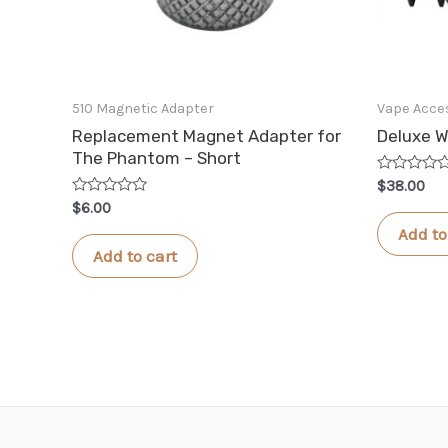
510 Magnetic Adapter
Vape Acce
Replacement Magnet Adapter for
Deluxe W
The Phantom – Short
Rated
$
38.00
0
Rated
$
6.00
out
0
of
Add to
out
5
of
Add to cart
5