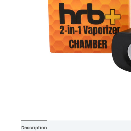
Description