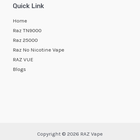
Quick Link
Home
Raz TN9000
Raz 25000
Raz No Nicotine Vape
RAZ VUE
Blogs
Copyright © 2026 RAZ Vape