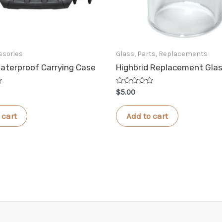
ssories
Glass, Parts, Replacements
aterproof Carrying Case
Highbrid Replacement Gla
Rated
$
5.00
0
out
of
 cart
Add to cart
5