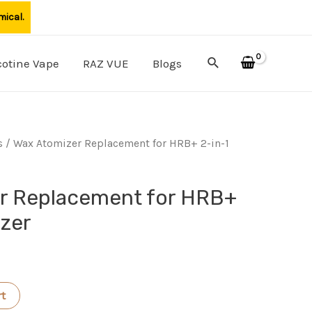
mical.
Search
cotine Vape
RAZ VUE
Blogs
s
/ Wax Atomizer Replacement for HRB+ 2-in-1
r Replacement for HRB+
izer
rt