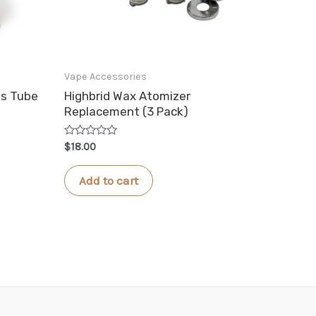
Vape Accessories
ss Tube
Highbrid Wax Atomizer
Replacement (3 Pack)
Rated
$
18.00
0
out
of
Add to cart
5