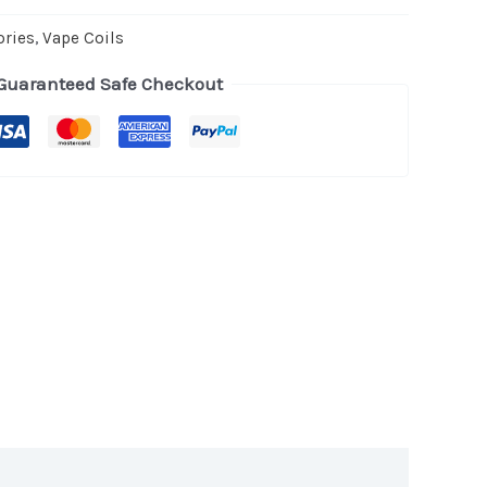
ories
,
Vape Coils
Guaranteed Safe Checkout