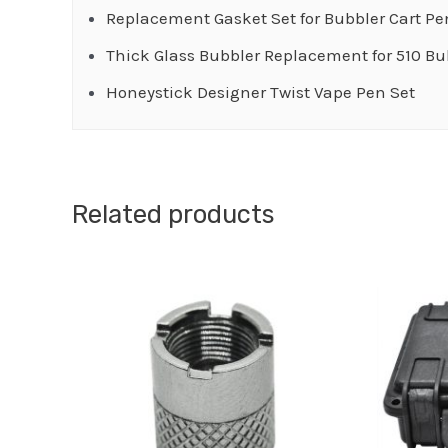
Replacement Gasket Set for Bubbler Cart Pe
Thick Glass Bubbler Replacement for 510 Bu
Honeystick Designer Twist Vape Pen Set
Related products