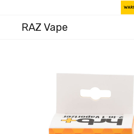
Skip
WARNI
to
content
RAZ Vape