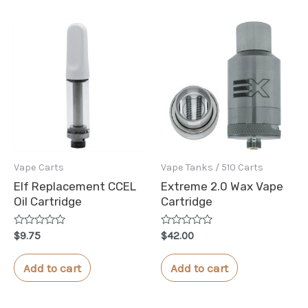
Vape Carts
Vape Tanks / 510 Carts
Elf Replacement CCEL
Extreme 2.0 Wax Vape
Oil Cartridge
Cartridge
Rated
Rated
$
9.75
$
42.00
0
0
out
out
of
of
Add to cart
Add to cart
5
5