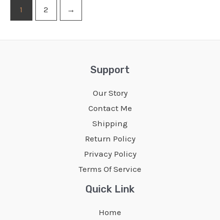
1
2
→
Support
Our Story
Contact Me
Shipping
Return Policy
Privacy Policy
Terms Of Service
Quick Link
Home