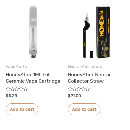
Vape Carts
Nectar Collectors
HoneyStick 1ML Full
HoneyStick Nectar
Ceramic Vape Cartridge
Collector Straw
Rated
Rated
$
6.25
$
21.00
0
0
out
out
of
of
Add to cart
Add to cart
5
5