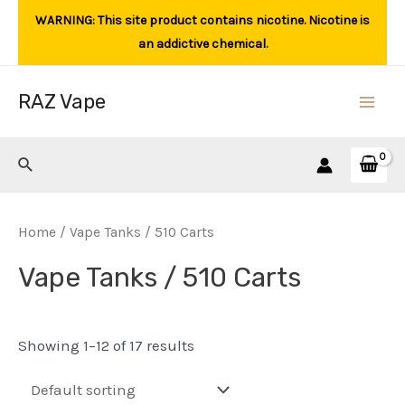
Skip
WARNING: This site product contains nicotine. Nicotine is
to
an addictive chemical.
content
RAZ Vape
Main
Men
Search
Home
/ Vape Tanks / 510 Carts
Vape Tanks / 510 Carts
Showing 1–12 of 17 results