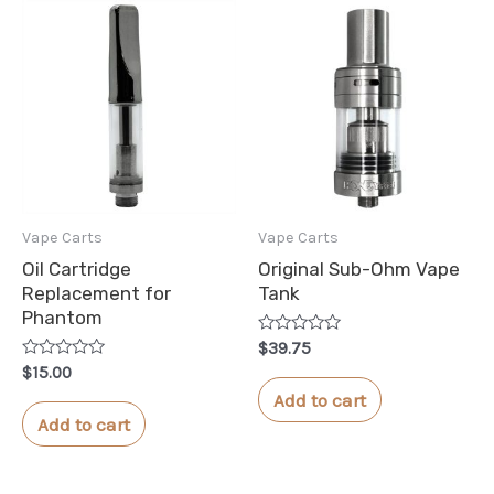
Vape Carts
Vape Carts
Oil Cartridge
Original Sub-Ohm Vape
Replacement for
Tank
Phantom
Rated
$
39.75
0
Rated
$
15.00
out
0
of
Add to cart
out
5
of
Add to cart
5