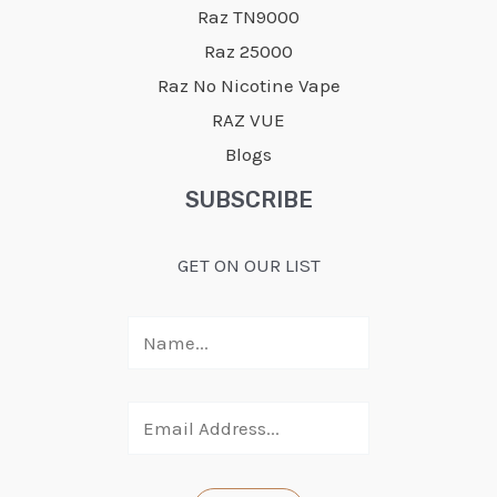
Raz TN9000
Raz 25000
Raz No Nicotine Vape
RAZ VUE
Blogs
SUBSCRIBE
GET ON OUR LIST