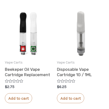
Vape Carts
Vape Carts
Beekeper Oil Vape
Disposable Vape
Cartridge Replacement
Cartridge 1G / 1ML
Rated
Rated
$
2.75
$
6.25
0
0
out
out
of
of
Add to cart
Add to cart
5
5