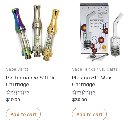
Vape Carts
Vape Tanks / 510 Carts
Performance 510 Oil
Plasma 510 Wax
Cartridge
Cartridge
Rated
Rated
$
10.00
$
30.00
0
0
out
out
of
of
Add to cart
Add to cart
5
5