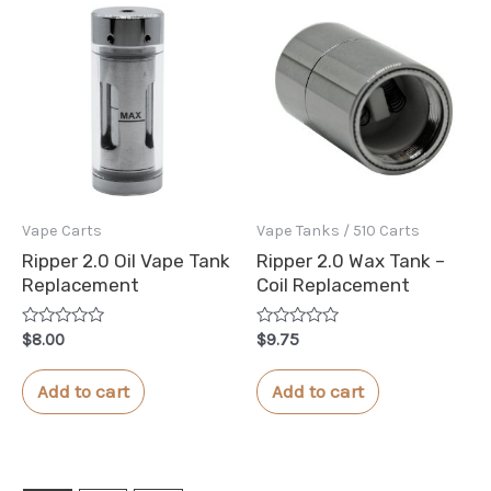
Vape Carts
Vape Tanks / 510 Carts
Ripper 2.0 Oil Vape Tank
Ripper 2.0 Wax Tank –
Replacement
Coil Replacement
Rated
Rated
$
8.00
$
9.75
0
0
out
out
of
of
Add to cart
Add to cart
5
5