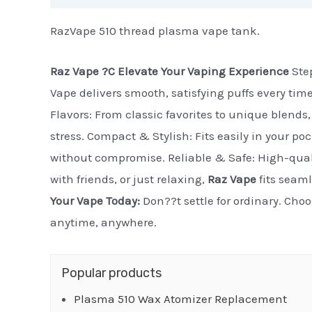
RazVape 510 thread plasma vape tank.
Raz Vape ?C Elevate Your Vaping Experience
Step
Vape delivers smooth, satisfying puffs every tim
Flavors: From classic favorites to unique blends, 
stress. Compact & Stylish: Fits easily in your po
without compromise. Reliable & Safe: High-quali
with friends, or just relaxing,
Raz Vape
fits seaml
Your Vape Today:
Don??t settle for ordinary. Cho
anytime, anywhere.
Popular products
Plasma 510 Wax Atomizer Replacement