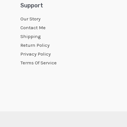
Support
Our Story
Contact Me
Shipping
Return Policy
Privacy Policy
Terms Of Service