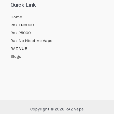
Quick Link
Home
Raz TN9000
Raz 25000
Raz No Nicotine Vape
RAZ VUE
Blogs
Copyright © 2026 RAZ Vape