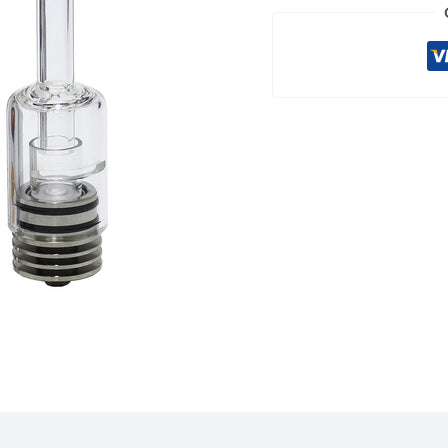
quantity