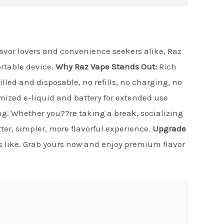
flavor lovers and convenience seekers alike, Raz
ortable device.
Why Raz Vape Stands Out:
Rich
illed and disposable, no refills, no charging, no
timized e-liquid and battery for extended use
ng. Whether you??re taking a break, socializing
etter, simpler, more flavorful experience.
Upgrade
ls like. Grab yours now and enjoy premium flavor