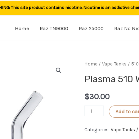
NG: This site product contains nicotine. Nicotine is an addictive che
Home
Raz TN9000
Raz 25000
Raz No Ni
Home
/
Vape Tanks / 510
Plasma 510 
$
30.00
Plasma
Add to ca
510
Wax
Categories:
Vape Tanks /
Cartridge