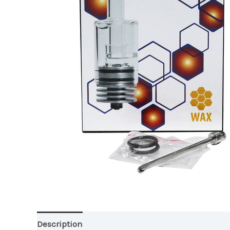
Description