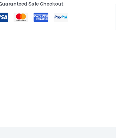
Guaranteed Safe Checkout