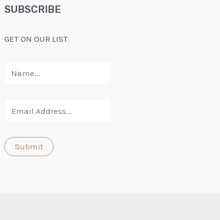
SUBSCRIBE
GET ON OUR LIST