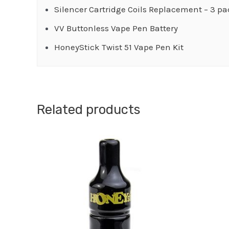
Silencer Cartridge Coils Replacement – 3 p
VV Buttonless Vape Pen Battery
HoneyStick Twist 51 Vape Pen Kit
Related products