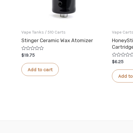
Vape Tanks / 510 Carts
Vape Cart
Stinger Ceramic Wax Atomizer
HoneySti
Cartridg
Rated
$
19.75
0
Rated
$
6.25
out
0
of
Add to cart
out
5
of
Add to
5