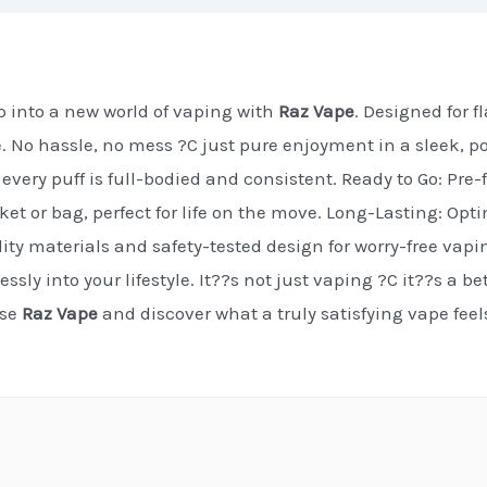
 into a new world of vaping with
Raz Vape
. Designed for 
e. No hassle, no mess ?C just pure enjoyment in a sleek, p
every puff is full-bodied and consistent. Ready to Go: Pre-f
cket or bag, perfect for life on the move. Long-Lasting: Op
ty materials and safety-tested design for worry-free vapi
essly into your lifestyle. It??s not just vaping ?C it??s a b
ose
Raz Vape
and discover what a truly satisfying vape fee