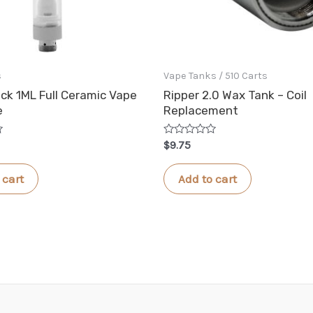
s
Vape Tanks / 510 Carts
ck 1ML Full Ceramic Vape
Ripper 2.0 Wax Tank – Coil
e
Replacement
Rated
$
9.75
0
out
of
 cart
Add to cart
5