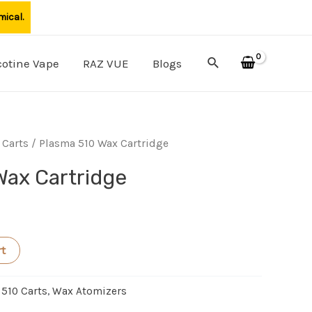
mical.
Search
cotine Vape
RAZ VUE
Blogs
 Carts
/ Plasma 510 Wax Cartridge
Wax Cartridge
rt
 510 Carts
,
Wax Atomizers