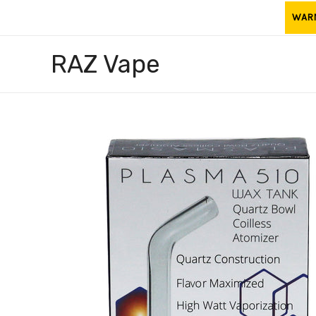
Skip
WARNI
to
content
RAZ Vape