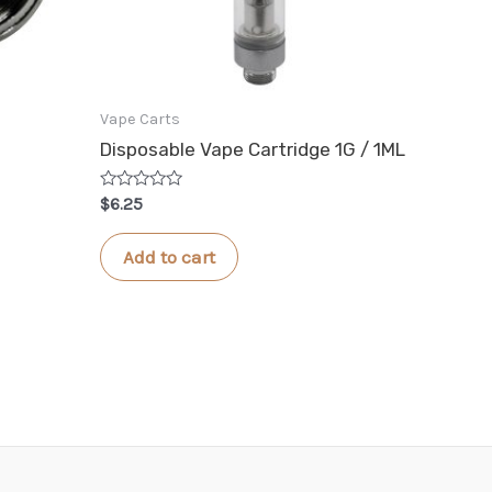
Vape Carts
Disposable Vape Cartridge 1G / 1ML
Rated
$
6.25
0
out
of
Add to cart
5