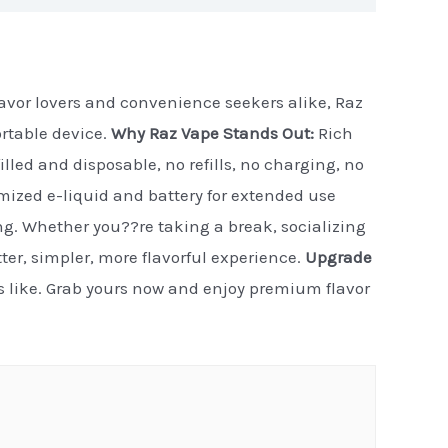
flavor lovers and convenience seekers alike, Raz
ortable device.
Why Raz Vape Stands Out:
Rich
illed and disposable, no refills, no charging, no
timized e-liquid and battery for extended use
ng. Whether you??re taking a break, socializing
etter, simpler, more flavorful experience.
Upgrade
ls like. Grab yours now and enjoy premium flavor