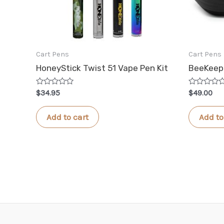
Cart Pens
Cart Pens
HoneyStick Twist 51 Vape Pen Kit
BeeKeepe
Rated
Rated
$
34.95
$
49.00
0
0
out
out
of
of
Add to cart
Add to
5
5