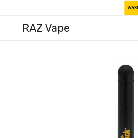
Skip
WARNI
to
content
RAZ Vape