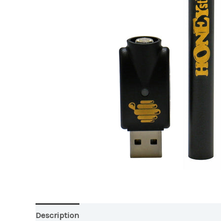
Description