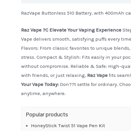
RazVape Buttonless 510 Battery, with 400mAh ca
Raz Vape ?C Elevate Your Vaping Experience
Step
Vape delivers smooth, satisfying puffs every tim
Flavors: From classic favorites to unique blends, 
stress. Compact & Stylish: Fits easily in your po
without compromise. Reliable & Safe: High-quali
with friends, or just relaxing,
Raz Vape
fits seaml
Your Vape Today:
Don??t settle for ordinary. Cho
anytime, anywhere.
Popular products
HoneyStick Twist 51 Vape Pen Kit