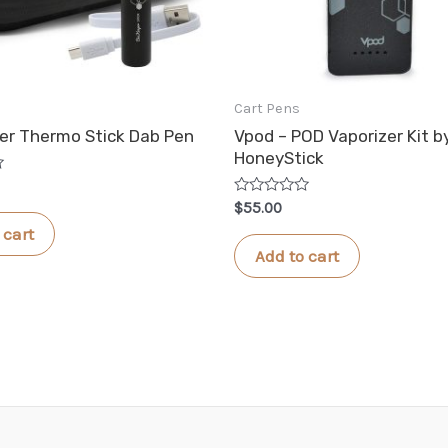
Cart Pens
r Thermo Stick Dab Pen
Vpod – POD Vaporizer Kit b
HoneyStick
Rated
$
55.00
0
 cart
out
of
Add to cart
5