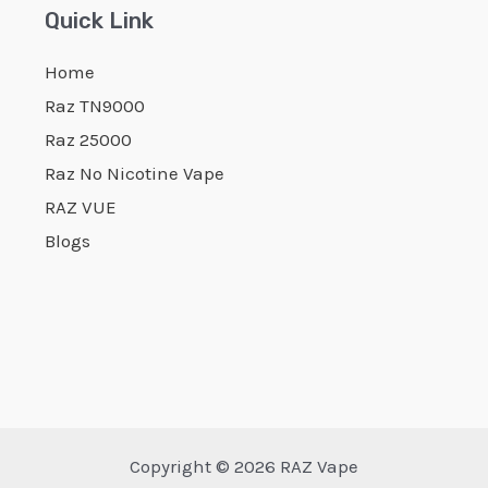
Quick Link
Home
Raz TN9000
Raz 25000
Raz No Nicotine Vape
RAZ VUE
Blogs
Copyright © 2026 RAZ Vape