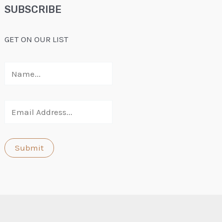
SUBSCRIBE
GET ON OUR LIST