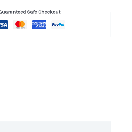
Guaranteed Safe Checkout