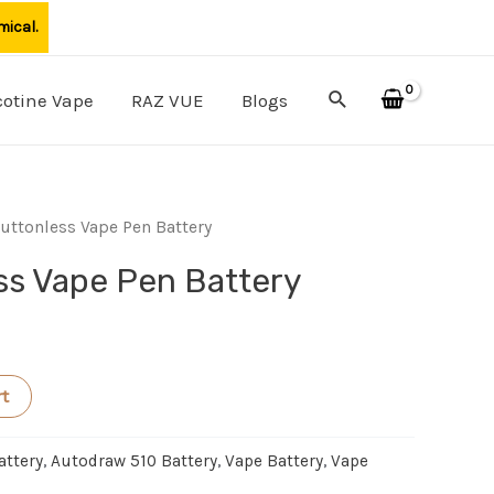
mical.
Search
cotine Vape
RAZ VUE
Blogs
uttonless Vape Pen Battery
ss Vape Pen Battery
rt
attery
,
Autodraw 510 Battery
,
Vape Battery
,
Vape