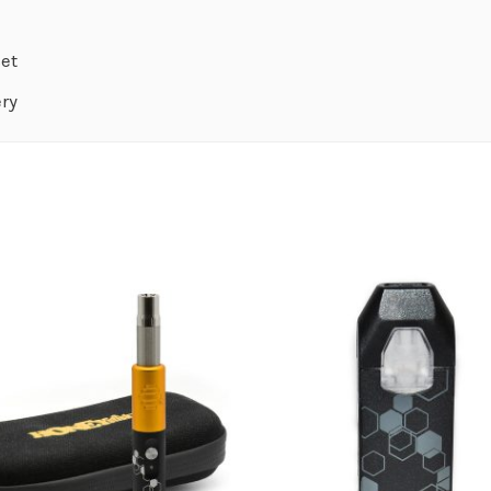
Set
ery