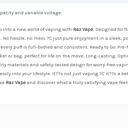
pacity and variable voltage.
 into a new world of vaping with
Raz Vape
. Designed for 
e. No hassle, no mess ?C just pure enjoyment in a sleek, p
every puff is full-bodied and consistent. Ready to Go: Pre-f
cket or bag, perfect for life on the move. Long-Lasting: Op
ty materials and safety-tested design for worry-free vapi
essly into your lifestyle. It??s not just vaping ?C it??s a b
ose
Raz Vape
and discover what a truly satisfying vape fee