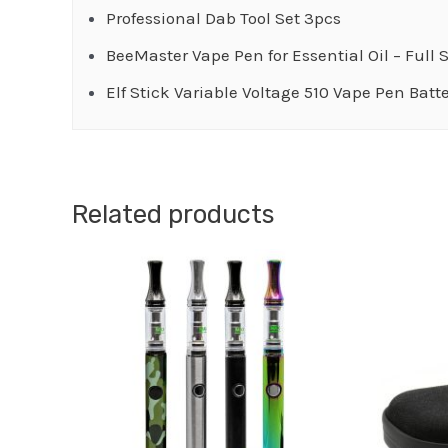
Professional Dab Tool Set 3pcs
BeeMaster Vape Pen for Essential Oil – Full 
Elf Stick Variable Voltage 510 Vape Pen Batt
Related products