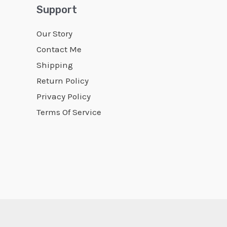
Support
Our Story
Contact Me
Shipping
Return Policy
Privacy Policy
Terms Of Service