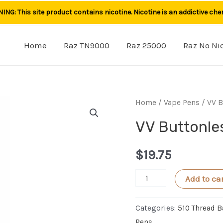
NG: This site product contains nicotine. Nicotine is an addictive che
Home
Raz TN9000
Raz 25000
Raz No Ni
Home
/
Vape Pens
/ VV B
VV Buttonle
$
19.75
VV
Add to ca
Buttonless
Vape
Categories:
510 Thread B
Pen
Pens