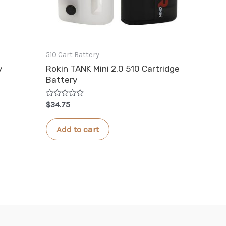
510 Cart Battery
y
Rokin TANK Mini 2.0 510 Cartridge
Battery
Rated
$
34.75
0
out
of
Add to cart
5