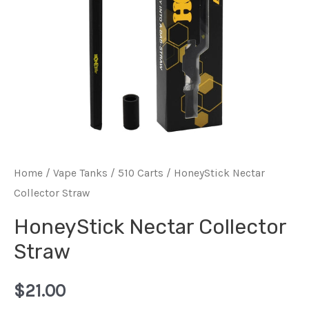
Home
/
Vape Tanks / 510 Carts
/ HoneyStick Nectar
Collector Straw
HoneyStick Nectar Collector
Straw
$
21.00