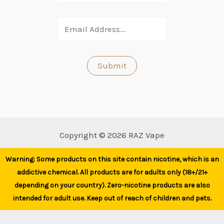
Copyright © 2026 RAZ Vape
Warning: Some products on this site contain nicotine, which is an
addictive chemical. All products are for adults only (18+/21+
depending on your country). Zero-nicotine products are also
intended for adult use. Keep out of reach of children and pets.