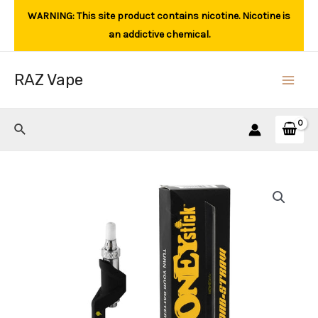
Skip
WARNING: This site product contains nicotine. Nicotine is
to
an addictive chemical.
content
RAZ Vape
Main
Men
Search