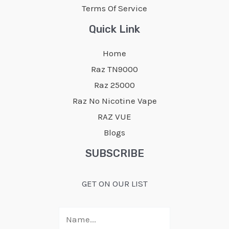
Terms Of Service
Quick Link
Home
Raz TN9000
Raz 25000
Raz No Nicotine Vape
RAZ VUE
Blogs
SUBSCRIBE
GET ON OUR LIST