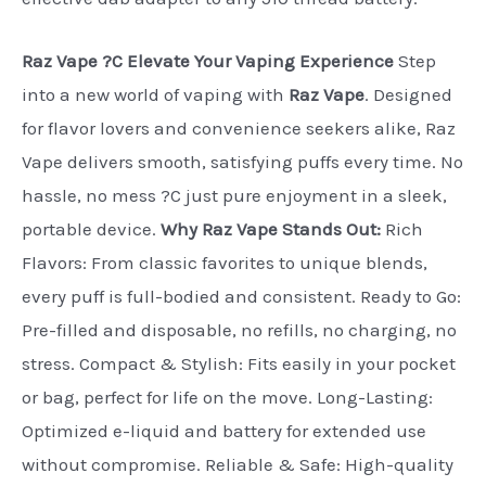
Raz Vape ?C Elevate Your Vaping Experience
Step
into a new world of vaping with
Raz Vape
. Designed
for flavor lovers and convenience seekers alike, Raz
Vape delivers smooth, satisfying puffs every time. No
hassle, no mess ?C just pure enjoyment in a sleek,
portable device.
Why Raz Vape Stands Out:
Rich
Flavors: From classic favorites to unique blends,
every puff is full-bodied and consistent. Ready to Go:
Pre-filled and disposable, no refills, no charging, no
stress. Compact & Stylish: Fits easily in your pocket
or bag, perfect for life on the move. Long-Lasting:
Optimized e-liquid and battery for extended use
without compromise. Reliable & Safe: High-quality