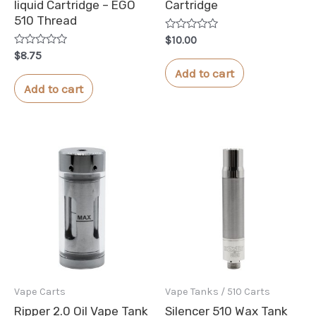
liquid Cartridge – EGO
Cartridge
510 Thread
Rated
$
10.00
0
Rated
$
8.75
out
0
of
Add to cart
out
5
of
Add to cart
5
Vape Carts
Vape Tanks / 510 Carts
Ripper 2.0 Oil Vape Tank
Silencer 510 Wax Tank