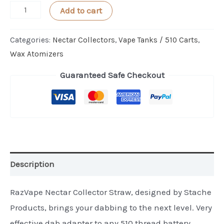
HoneyStick
Add to cart
Nectar
Collector
Categories:
Nectar Collectors
,
Vape Tanks / 510 Carts
,
Straw
Wax Atomizers
quantity
Guaranteed Safe Checkout
Description
RazVape Nectar Collector Straw, designed by Stache
Products, brings your dabbing to the next level. Very
effective dab adapter to any 510 thread battery.