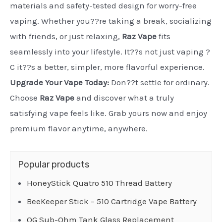
materials and safety-tested design for worry-free
vaping. Whether you??re taking a break, socializing
with friends, or just relaxing,
Raz Vape
fits
seamlessly into your lifestyle. It??s not just vaping ?
C it??s a better, simpler, more flavorful experience.
Upgrade Your Vape Today:
Don??t settle for ordinary.
Choose
Raz Vape
and discover what a truly
satisfying vape feels like. Grab yours now and enjoy
premium flavor anytime, anywhere.
Popular products
HoneyStick Quatro 510 Thread Battery
BeeKeeper Stick – 510 Cartridge Vape Battery
OG Sub-Ohm Tank Glass Replacement