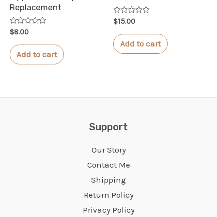
Replacement
Rated
$
15.00
0
Rated
$
8.00
out
0
of
Add to cart
out
5
of
Add to cart
5
Support
Our Story
Contact Me
Shipping
Return Policy
Privacy Policy