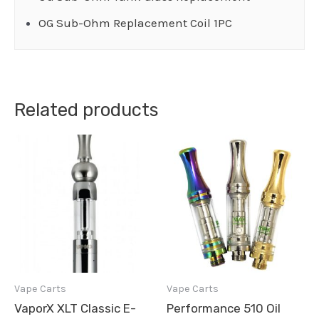
OG Sub-Ohm Replacement Coil 1PC
Related products
Vape Carts
Vape Carts
VaporX XLT Classic E-
Performance 510 Oil