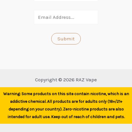
Copyright © 2026 RAZ Vape
Warning: Some products on this site contain nicotine, which is an
addictive chemical. All products are for adults only (18+/21+
depending on your country). Zero-nicotine products are also
intended for adult use. Keep out of reach of children and pets.