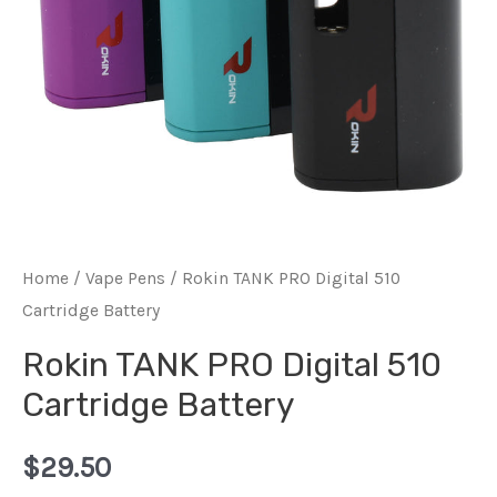
Home
/
Vape Pens
/ Rokin TANK PRO Digital 510
Cartridge Battery
Rokin TANK PRO Digital 510
Cartridge Battery
$
29.50