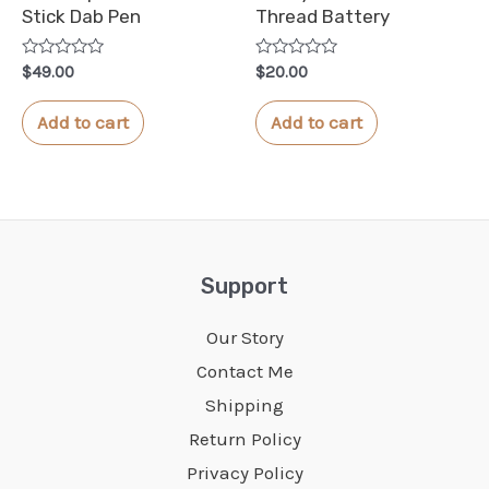
Stick Dab Pen
Thread Battery
Rated
Rated
$
49.00
$
20.00
0
0
out
out
of
of
Add to cart
Add to cart
5
5
Support
Our Story
Contact Me
Shipping
Return Policy
Privacy Policy