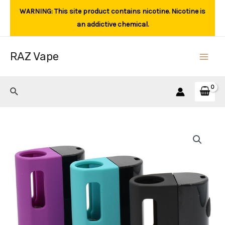
Skip
WARNING: This site product contains nicotine. Nicotine is
to
an addictive chemical.
content
RAZ Vape
Main
Men
Search