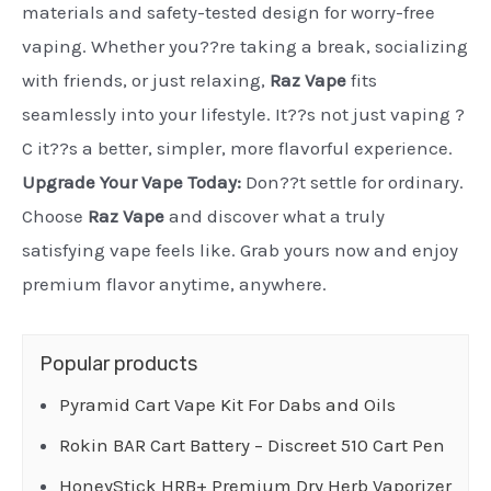
materials and safety-tested design for worry-free
vaping. Whether you??re taking a break, socializing
with friends, or just relaxing,
Raz Vape
fits
seamlessly into your lifestyle. It??s not just vaping ?
C it??s a better, simpler, more flavorful experience.
Upgrade Your Vape Today:
Don??t settle for ordinary.
Choose
Raz Vape
and discover what a truly
satisfying vape feels like. Grab yours now and enjoy
premium flavor anytime, anywhere.
Popular products
Pyramid Cart Vape Kit For Dabs and Oils
Rokin BAR Cart Battery – Discreet 510 Cart Pen
HoneyStick HRB+ Premium Dry Herb Vaporizer