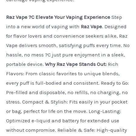
Raz Vape ?C Elevate Your Vaping Experience
Step
into a new world of vaping with
Raz Vape
. Designed
for flavor lovers and convenience seekers alike, Raz
Vape delivers smooth, satisfying puffs every time. No
hassle, no mess ?C just pure enjoyment in a sleek,
portable device.
Why Raz Vape Stands Out:
Rich
Flavors: From classic favorites to unique blends,
every puff is full-bodied and consistent. Ready to Go:
Pre-filled and disposable, no refills, no charging, no
stress. Compact & Stylish: Fits easily in your pocket
or bag, perfect for life on the move. Long-Lasting:
Optimized e-liquid and battery for extended use
without compromise. Reliable & Safe: High-quality