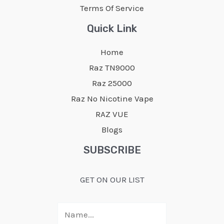
Terms Of Service
Quick Link
Home
Raz TN9000
Raz 25000
Raz No Nicotine Vape
RAZ VUE
Blogs
SUBSCRIBE
GET ON OUR LIST