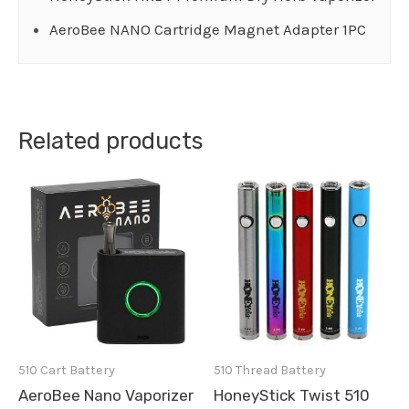
AeroBee NANO Cartridge Magnet Adapter 1PC
Related products
510 Cart Battery
510 Thread Battery
AeroBee Nano Vaporizer
HoneyStick Twist 510