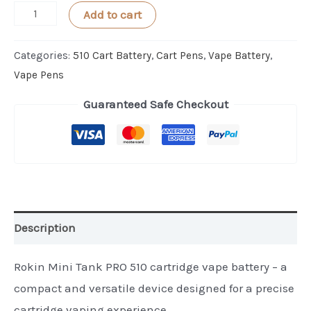
Rokin
Add to cart
TANK
PRO
Categories:
510 Cart Battery
,
Cart Pens
,
Vape Battery
,
Digital
Vape Pens
510
Guaranteed Safe Checkout
Cartridge
Battery
quantity
Description
Rokin Mini Tank PRO 510 cartridge vape battery – a
compact and versatile device designed for a precise
cartridge vaping experience.