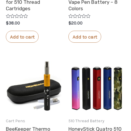
for 510 Thread
Vape Pen Battery – 8
Cartridges
Colors
Rated
Rated
$
38.00
$
20.00
0
0
out
out
of
of
Add to cart
Add to cart
5
5
Cart Pens
510 Thread Battery
BeeKeeper Thermo
HoneyStick Quatro 510